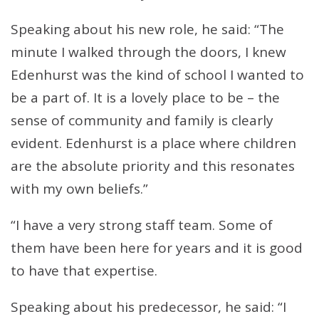
Speaking about his new role, he said: “The
minute I walked through the doors, I knew
Edenhurst was the kind of school I wanted to
be a part of. It is a lovely place to be – the
sense of community and family is clearly
evident. Edenhurst is a place where children
are the absolute priority and this resonates
with my own beliefs.”
“I have a very strong staff team. Some of
them have been here for years and it is good
to have that expertise.
Speaking about his predecessor, he said: “I