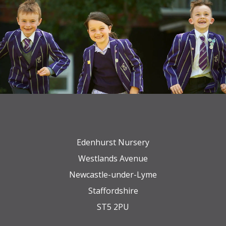
Edenhurst Nursery
Westlands Avenue
Newcastle-under-Lyme
Staffordshire
ST5 2PU