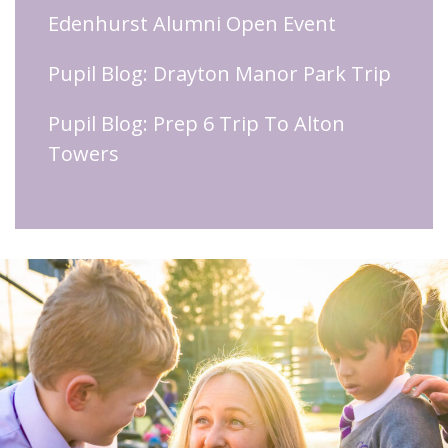
Edenhurst Alumni Open Event
Pupil Blog: Drayton Manor Park Trip
Pupil Blog: Prep 6 Trip To Alton
Towers