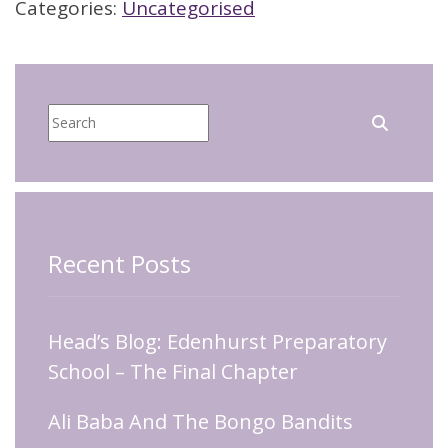
Categories:
Uncategorised
Recent Posts
Head’s Blog: Edenhurst Preparatory
School – The Final Chapter
Ali Baba And The Bongo Bandits