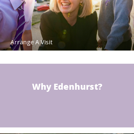
Arrange A Visit
Why Edenhurst?