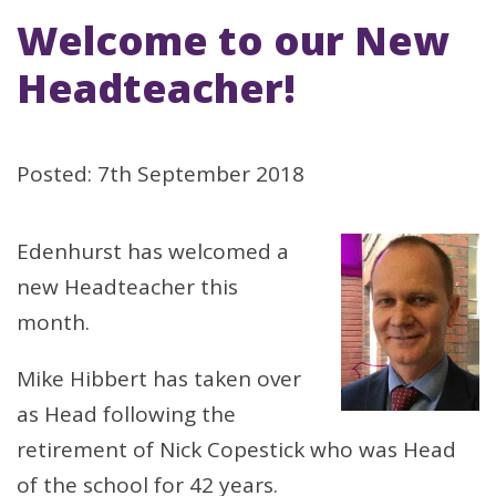
Welcome to our New
Headteacher!
Posted: 7th September 2018
Edenhurst has welcomed a
new Headteacher this
month.
Mike Hibbert has taken over
as Head following the
retirement of Nick Copestick who was Head
of the school for 42 years.