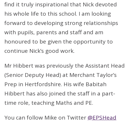
find it truly inspirational that Nick devoted
his whole life to this school. I am looking
forward to developing strong relationships
with pupils, parents and staff and am
honoured to be given the opportunity to
continue Nick’s good work.
Mr Hibbert was previously the Assistant Head
(Senior Deputy Head) at Merchant Taylor’s
Prep in Hertfordshire. His wife Babitah
Hibbert has also joined the staff in a part-
time role, teaching Maths and PE.
You can follow Mike on Twitter
@EPSHead