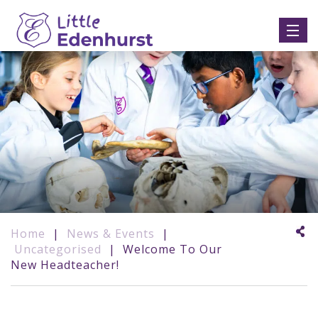
Home
|
News & Events
|
Uncategorised
|
Welcome To Our
New Headteacher!