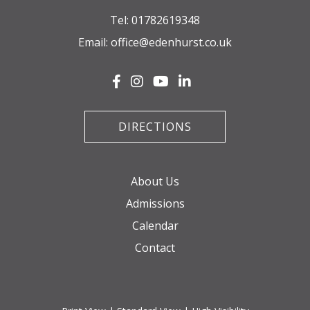
Tel:
01782619348
Email:
office@edenhurst.co.uk
DIRECTIONS
About Us
Admissions
Calendar
Contact