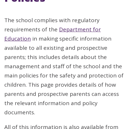
The school complies with regulatory
requirements of the
Department for
Education
in making specific information
available to all existing and prospective
parents; this includes details about the
management and staff of the school and the
main policies for the safety and protection of
children. This page provides details of how
parents and prospective parents can access
the relevant information and policy
documents.
All of this information is also available from