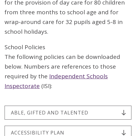
for the provision of day care for 80 children
from three months to school age and for
wrap-around care for 32 pupils aged 5-8 in
school holidays.
School Policies
The following policies can be downloaded
below. Numbers are references to those
required by the
Independent Schools
Inspectorate
(ISI):
ABLE, GIFTED AND TALENTED
ACCESSIBILITY PLAN