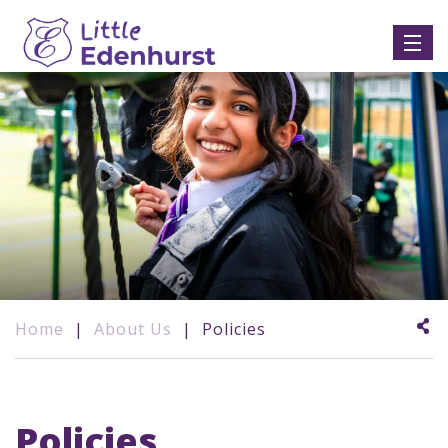
Home
|
About Us
|
Policies
Policies