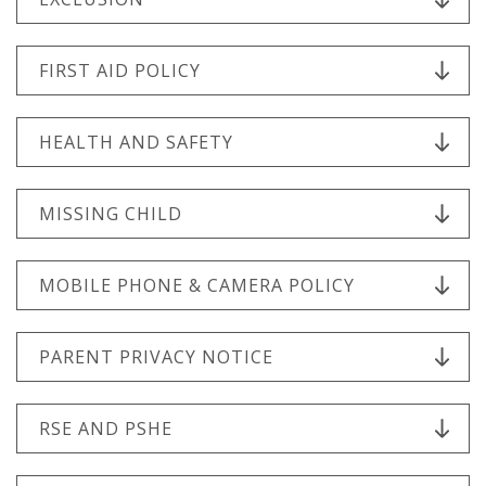
FIRST AID POLICY
HEALTH AND SAFETY
MISSING CHILD
MOBILE PHONE & CAMERA POLICY
PARENT PRIVACY NOTICE
RSE AND PSHE