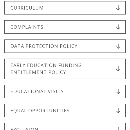
CURRICULUM
COMPLAINTS
DATA PROTECTION POLICY
EARLY EDUCATION FUNDING
ENTITLEMENT POLICY
EDUCATIONAL VISITS
EQUAL OPPORTUNITIES
EXCLUSION