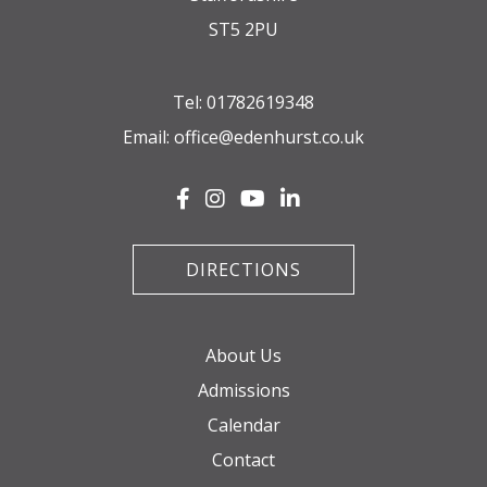
ST5 2PU
Tel:
01782619348
Email:
office@edenhurst.co.uk
DIRECTIONS
About Us
Admissions
Calendar
Contact