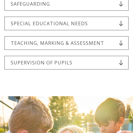
SAFEGUARDING
SPECIAL EDUCATIONAL NEEDS
TEACHING, MARKING & ASSESSMENT
SUPERVISION OF PUPILS