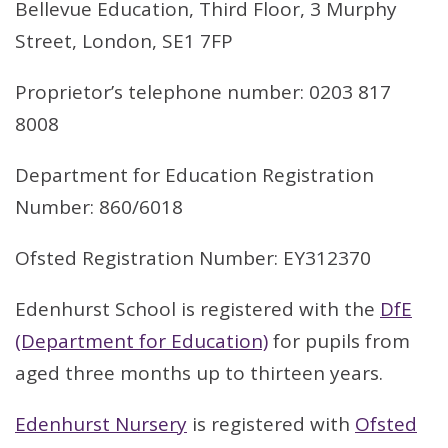
Bellevue Education, Third Floor, 3 Murphy
Street, London, SE1 7FP
Proprietor’s telephone number: 0203 817
8008
Department for Education Registration
Number: 860/6018
Ofsted Registration Number: EY312370
Edenhurst School is registered with the
DfE
(Department for Education)
for pupils from
aged three months up to thirteen years.
Edenhurst Nursery
is registered with
Ofsted