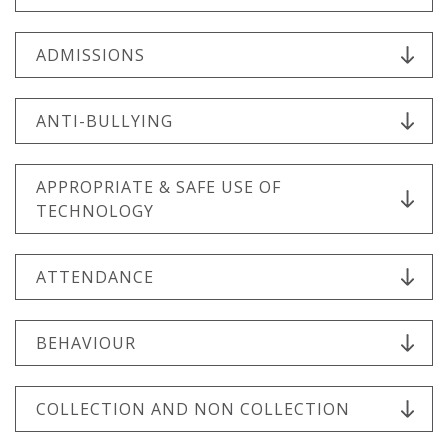
ADMISSIONS
ANTI-BULLYING
APPROPRIATE & SAFE USE OF
TECHNOLOGY
ATTENDANCE
BEHAVIOUR
COLLECTION AND NON COLLECTION