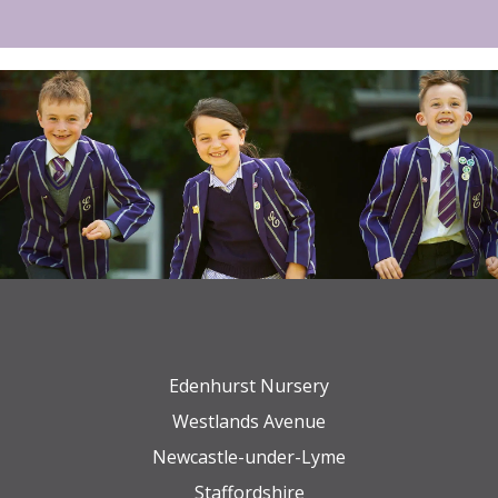
Edenhurst Nursery
Westlands Avenue
Newcastle-under-Lyme
Staffordshire