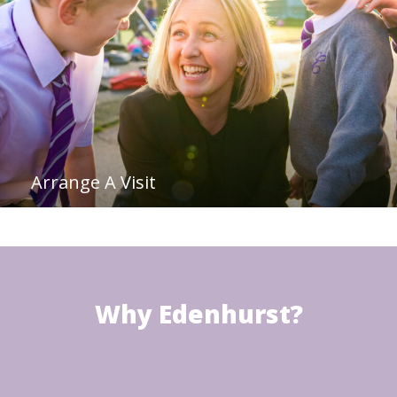
Arrange A Visit
Why Edenhurst?