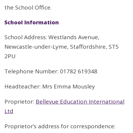
the School Office.
School Information
School Address: Westlands Avenue,
Newcastle-under-Lyme, Staffordshire, ST5
2PU
Telephone Number: 01782 619348
Headteacher: Mrs Emma Mousley
Proprietor:
Bellevue Education International
Ltd
Proprietor’s address for correspondence: