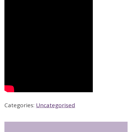
Categories:
Uncategorised