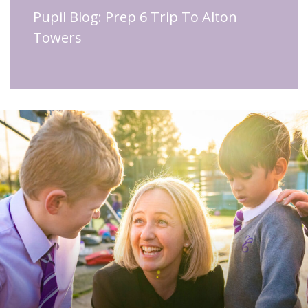
Pupil Blog: Prep 6 Trip To Alton
Towers