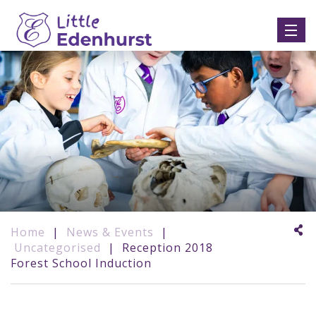
Home
|
News & Events
|
Uncategorised
|
Reception 2018
Forest School Induction