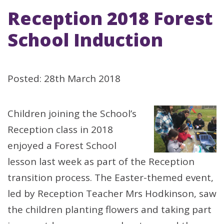
Reception 2018 Forest
School Induction
Posted: 28th March 2018
Children joining the School’s
Reception class in 2018
enjoyed a Forest School
lesson last week as part of the Reception
transition process. The Easter-themed event,
led by Reception Teacher Mrs Hodkinson, saw
the children planting flowers and taking part