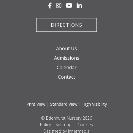
DIRECTIONS
About Us
Admissions
Calendar
Contact
Print View
|
Standard View
|
High Visibility
© Edenhurst Nursery 2026
Policy
Sitemap
Cookies
Designed by Innermedia