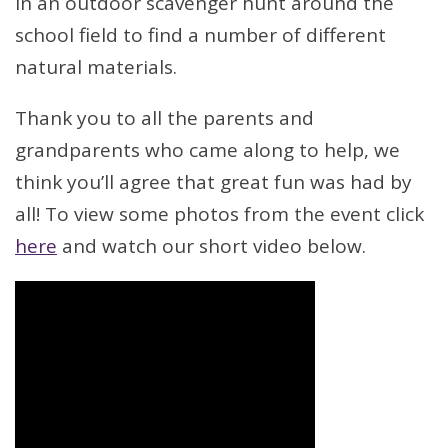
in an outdoor scavenger hunt around the
school field to find a number of different
natural materials.
Thank you to all the parents and
grandparents who came along to help, we
think you’ll agree that great fun was had by
all! To view some photos from the event click
here
and watch our short video below.