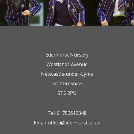
Edenhurst Nursery
Westlands Avenue
Newcastle-under-Lyme
Staffordshire
ST5 2PU
Tel:
01782619348
Email:
office@edenhurst.co.uk