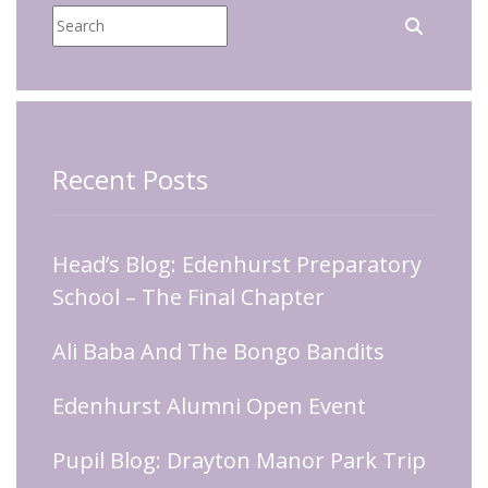
Recent Posts
Head’s Blog: Edenhurst Preparatory
School – The Final Chapter
Ali Baba And The Bongo Bandits
Edenhurst Alumni Open Event
Pupil Blog: Drayton Manor Park Trip