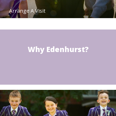
Arrange A Visit
Why Edenhurst?