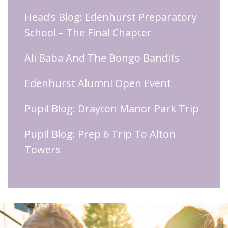
Head’s Blog: Edenhurst Preparatory
School – The Final Chapter
Ali Baba And The Bongo Bandits
Edenhurst Alumni Open Event
Pupil Blog: Drayton Manor Park Trip
Pupil Blog: Prep 6 Trip To Alton
Towers