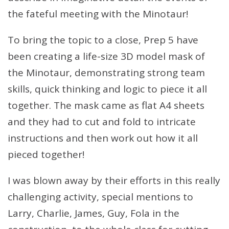
the fateful meeting with the Minotaur!
To bring the topic to a close, Prep 5 have
been creating a life-size 3D model mask of
the Minotaur, demonstrating strong team
skills, quick thinking and logic to piece it all
together. The mask came as flat A4 sheets
and they had to cut and fold to intricate
instructions and then work out how it all
pieced together!
I was blown away by their efforts in this really
challenging activity, special mentions to
Larry, Charlie, James, Guy, Fola in the