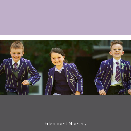
Edenhurst Nursery