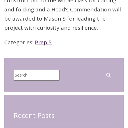
construction, to the whole class for cutting
and folding and a Head’s Commendation will
be awarded to Mason S for leading the
project with curiosity and resilience.
Categories:
Prep 5
Recent Posts