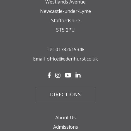
Westlands Avenue
Newcastle-under-Lyme
Staffordshire
ST5 2PU
Tel:
01782619348
Email:
office@edenhurst.co.uk
DIRECTIONS
About Us
Admissions