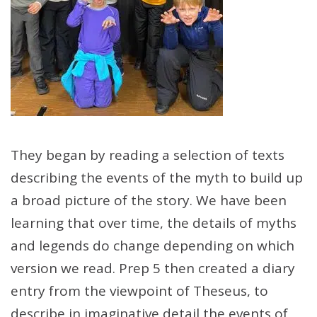
They began by reading a selection of texts
describing the events of the myth to build up
a broad picture of the story. We have been
learning that over time, the details of myths
and legends do change depending on which
version we read. Prep 5 then created a diary
entry from the viewpoint of Theseus, to
describe in imaginative detail the events of