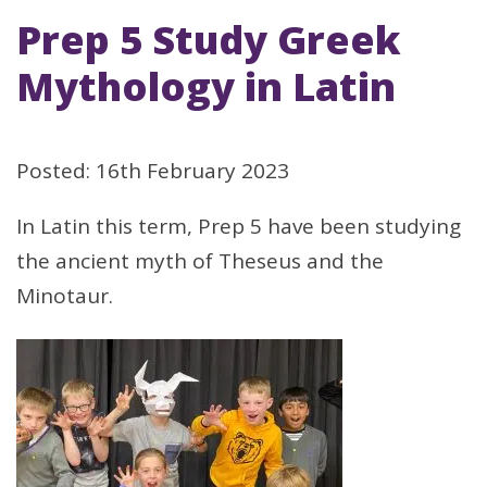
Prep 5 Study Greek
Mythology in Latin
Posted: 16th February 2023
In Latin this term, Prep 5 have been studying
the ancient myth of Theseus and the
Minotaur.