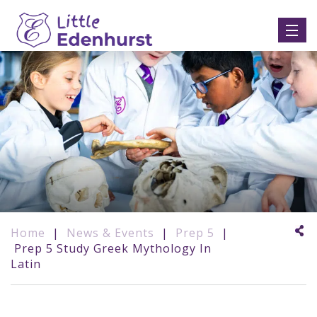
Home
|
News & Events
|
Prep 5
|
Prep 5 Study Greek Mythology In
Latin