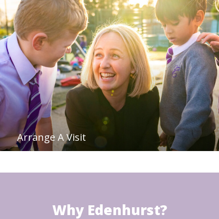
Arrange A Visit
Why Edenhurst?