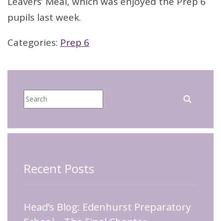
Leavers’ Meal, which was enjoyed the Prep 6
pupils last week.
Categories:
Prep 6
Recent Posts
Head’s Blog: Edenhurst Preparatory