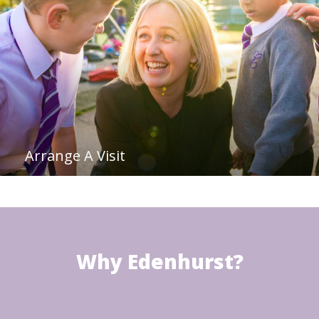
Arrange A Visit
Why Edenhurst?