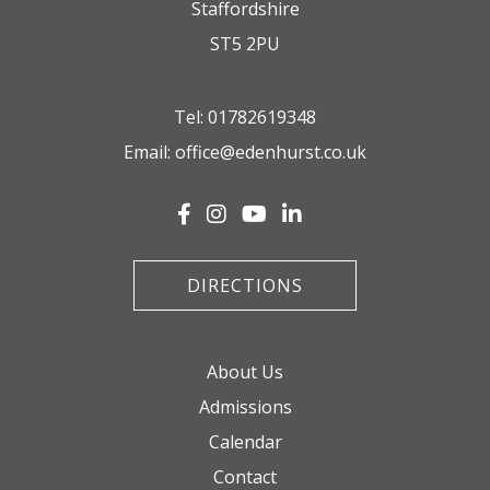
Staffordshire
ST5 2PU
Tel:
01782619348
Email:
office@edenhurst.co.uk
DIRECTIONS
About Us
Admissions
Calendar
Contact