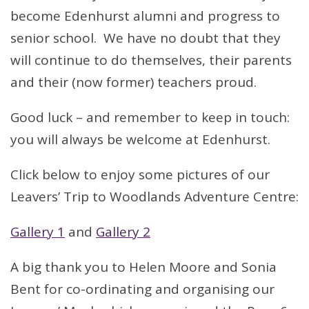
become Edenhurst alumni and progress to
senior school. We have no doubt that they
will continue to do themselves, their parents
and their (now former) teachers proud.
Good luck – and remember to keep in touch:
you will always be welcome at Edenhurst.
Click below to enjoy some pictures of our
Leavers’ Trip to Woodlands Adventure Centre:
Gallery 1
and
Gallery 2
A big thank you to Helen Moore and Sonia
Bent for co-ordinating and organising our