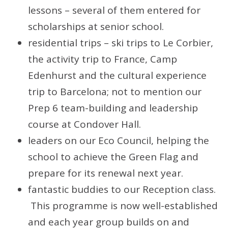
lessons – several of them entered for
scholarships at senior school.
residential trips – ski trips to Le Corbier,
the activity trip to France, Camp
Edenhurst and the cultural experience
trip to Barcelona; not to mention our
Prep 6 team-building and leadership
course at Condover Hall.
leaders on our Eco Council, helping the
school to achieve the Green Flag and
prepare for its renewal next year.
fantastic buddies to our Reception class.
This programme is now well-established
and each year group builds on and