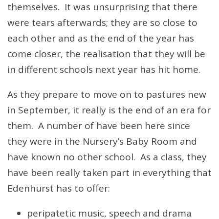
themselves. It was unsurprising that there
were tears afterwards; they are so close to
each other and as the end of the year has
come closer, the realisation that they will be
in different schools next year has hit home.
As they prepare to move on to pastures new
in September, it really is the end of an era for
them. A number of have been here since
they were in the Nursery’s Baby Room and
have known no other school. As a class, they
have been really taken part in everything that
Edenhurst has to offer:
peripatetic music, speech and drama