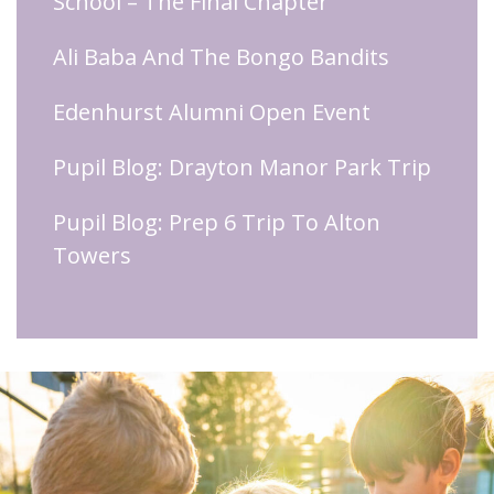
School – The Final Chapter
Ali Baba And The Bongo Bandits
Edenhurst Alumni Open Event
Pupil Blog: Drayton Manor Park Trip
Pupil Blog: Prep 6 Trip To Alton
Towers