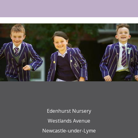
Edenhurst Nursery
Westlands Avenue
Newcastle-under-Lyme