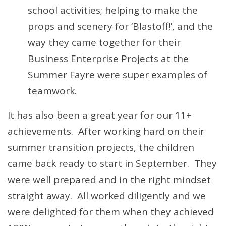
school activities; helping to make the
props and scenery for ‘Blastoff!’, and the
way they came together for their
Business Enterprise Projects at the
Summer Fayre were super examples of
teamwork.
It has also been a great year for our 11+
achievements. After working hard on their
summer transition projects, the children
came back ready to start in September. They
were well prepared and in the right mindset
straight away. All worked diligently and we
were delighted for them when they achieved