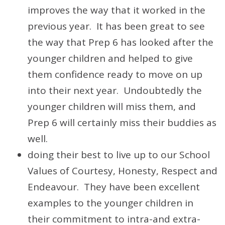
improves the way that it worked in the
previous year. It has been great to see
the way that Prep 6 has looked after the
younger children and helped to give
them confidence ready to move on up
into their next year. Undoubtedly the
younger children will miss them, and
Prep 6 will certainly miss their buddies as
well.
doing their best to live up to our School
Values of Courtesy, Honesty, Respect and
Endeavour. They have been excellent
examples to the younger children in
their commitment to intra-and extra-