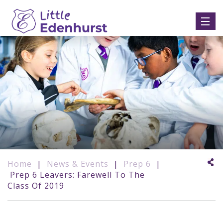
Home
|
News & Events
|
Prep 6
|
Prep 6 Leavers: Farewell To The
Class Of 2019