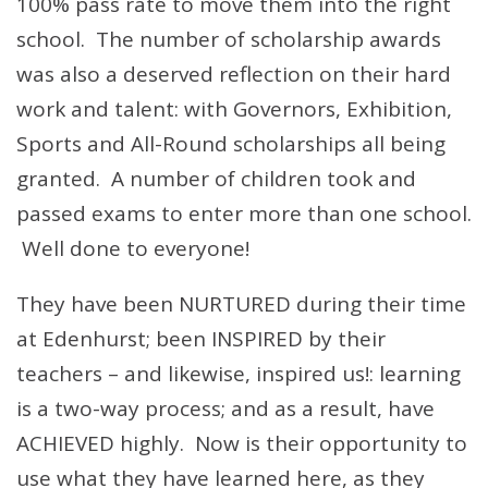
100% pass rate to move them into the right
school. The number of scholarship awards
was also a deserved reflection on their hard
work and talent: with Governors, Exhibition,
Sports and All-Round scholarships all being
granted. A number of children took and
passed exams to enter more than one school.
Well done to everyone!
They have been NURTURED during their time
at Edenhurst; been INSPIRED by their
teachers – and likewise, inspired us!: learning
is a two-way process; and as a result, have
ACHIEVED highly. Now is their opportunity to
use what they have learned here, as they