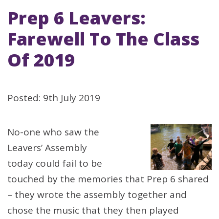
Prep 6 Leavers:
Farewell To The Class
Of 2019
Posted: 9th July 2019
No-one who saw the
Leavers’ Assembly
today could fail to be
touched by the memories that Prep 6 shared
– they wrote the assembly together and
chose the music that they then played