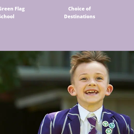
Green Flag
Choice of
School
Destinations