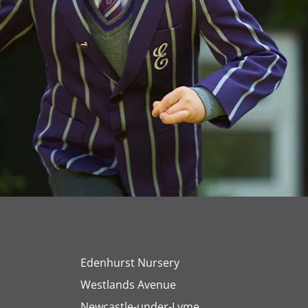
Edenhurst Nursery
Westlands Avenue
Newcastle-under-Lyme