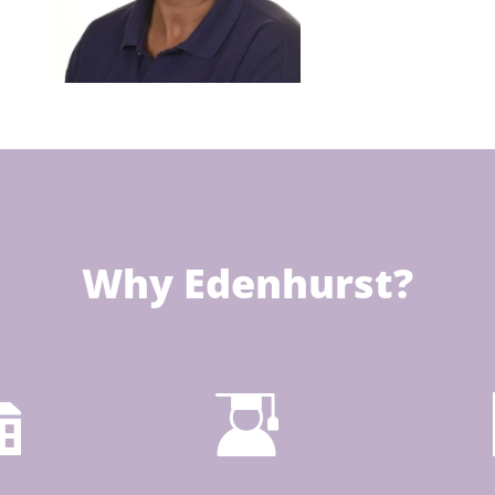
Why Edenhurst?