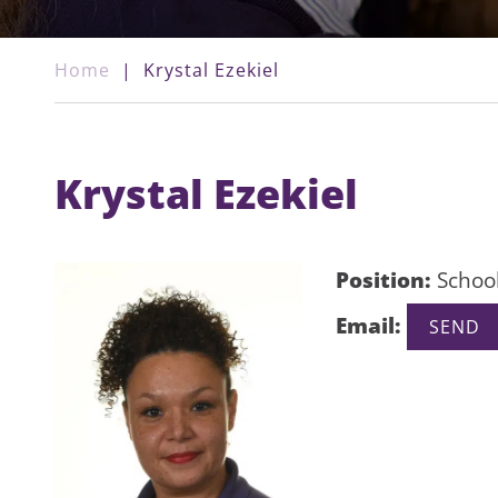
Home
|
Krystal Ezekiel
Krystal Ezekiel
Position:
School
Email: