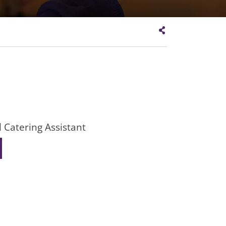
 Catering Assistant