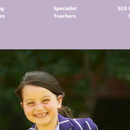
ng
Specialist
ECO 
ies
Teachers