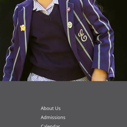
About Us
Admissions
Calendar