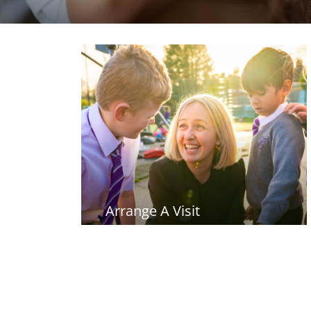
Arrange A Visit