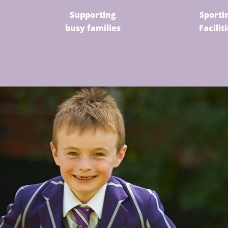
Supporting
Sporti
busy families
Facilit