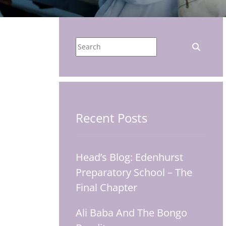
Recent Posts
Head’s Blog: Edenhurst
Preparatory School – The
Final Chapter
Ali Baba And The Bongo