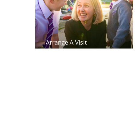
Arrange A Visit