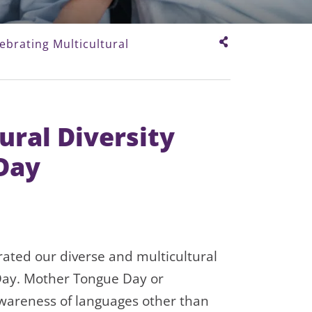
ebrating Multicultural
ural Diversity
Day
ted our diverse and multicultural
ay. Mother Tongue Day or
awareness of languages other than