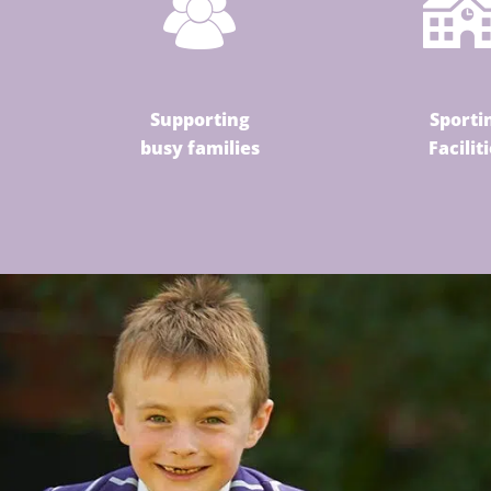
Supporting
Sporti
busy families
Facilit