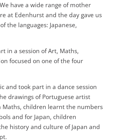
. We have a wide range of mother
re at Edenhurst and the day gave us
r of the languages: Japanese,
rt in a session of Art, Maths,
n focused on one of the four
c and took part in a dance session
 the drawings of Portuguese artist
In Maths, children learnt the numbers
ols and for Japan, children
the history and culture of Japan and
ipt.