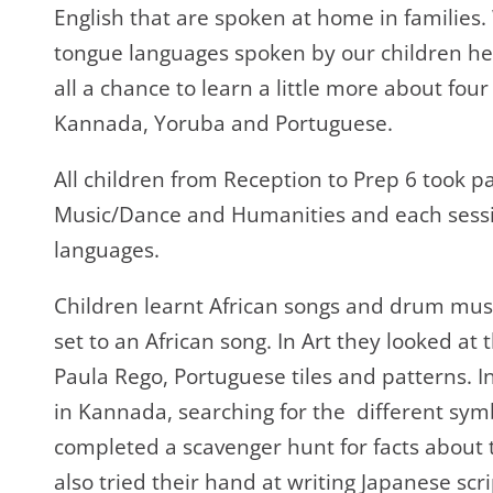
English that are spoken at home in families
tongue languages spoken by our children he
all a chance to learn a little more about fou
Kannada, Yoruba and Portuguese.
All children from Reception to Prep 6 took pa
Music/Dance and Humanities and each sessio
languages.
Children learnt African songs and drum musi
set to an African song. In Art they looked at
Paula Rego, Portuguese tiles and patterns. 
in Kannada, searching for the different symb
completed a scavenger hunt for facts about 
also tried their hand at writing Japanese scr