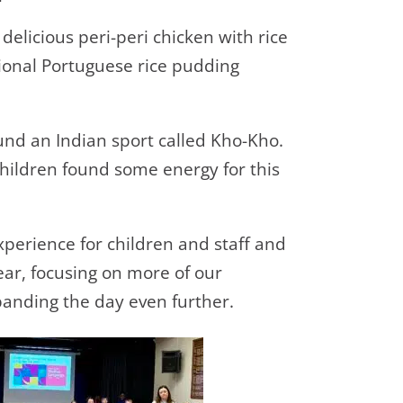
delicious peri-peri chicken with rice
tional Portuguese rice pudding
und an Indian sport called Kho-Kho.
hildren found some energy for this
xperience for children and staff and
ear, focusing on more of our
anding the day even further.