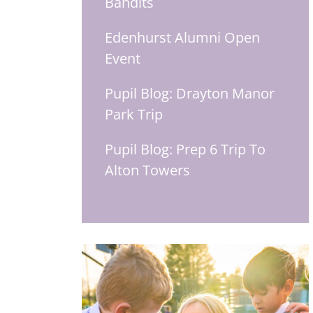
Bandits
Edenhurst Alumni Open
Event
Pupil Blog: Drayton Manor
Park Trip
Pupil Blog: Prep 6 Trip To
Alton Towers