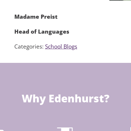
Madame Preist
Head of Languages
Categories:
School Blogs
Why Edenhurst?