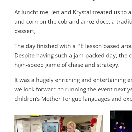
At lunchtime, Jen and Krystal treated us to a 
and corn on the cob and arroz doce, a tradi
dessert,
The day finished with a PE lesson based aro
Despite having such a jam-packed day, the c
high-speed game of chase and strategy.
It was a hugely enriching and entertaining e
we look forward to running the event next y
children’s Mother Tongue languages and exp