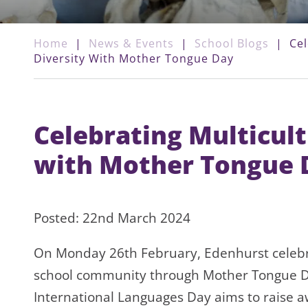
Home
|
News & Events
|
School Blogs
|
Cel
Diversity With Mother Tongue Day
Celebrating Multicult
with Mother Tongue 
Posted: 22nd March 2024
On Monday 26th February, Edenhurst celebra
school community through Mother Tongue D
International Languages Day aims to raise 