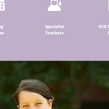
ng
Specialist
ECO 
ies
Teachers