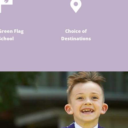
Green Flag
Choice of
School
Destinations