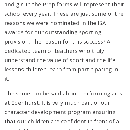
and girl in the Prep forms will represent their
school every year. These are just some of the
reasons we were nominated in the ISA
awards for our outstanding sporting
provision. The reason for this success? A
dedicated team of teachers who truly
understand the value of sport and the life
lessons children learn from participating in
it.
The same can be said about performing arts
at Edenhurst. It is very much part of our
character development program ensuring
that our children are confident in front of a