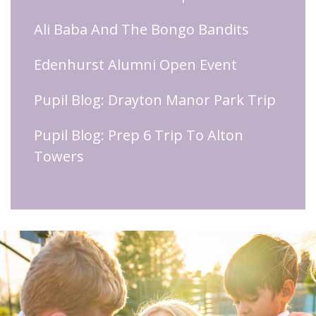
Ali Baba And The Bongo Bandits
Edenhurst Alumni Open Event
Pupil Blog: Drayton Manor Park Trip
Pupil Blog: Prep 6 Trip To Alton
Towers