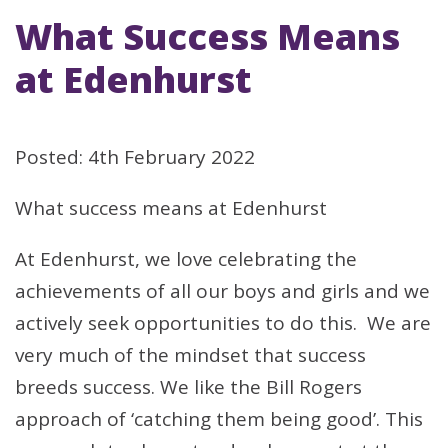
What Success Means
at Edenhurst
Posted: 4th February 2022
What success means at Edenhurst
At Edenhurst, we love celebrating the
achievements of all our boys and girls and we
actively seek opportunities to do this. We are
very much of the mindset that success
breeds success. We like the Bill Rogers
approach of ‘catching them being good’. This