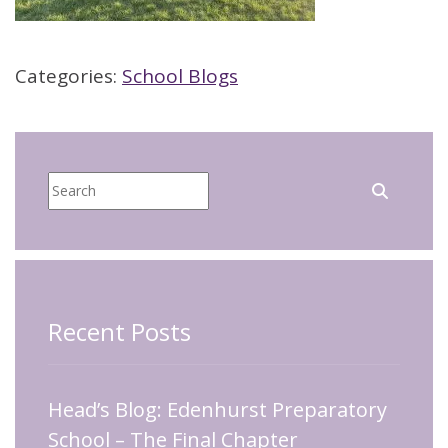
Categories:
School Blogs
Recent Posts
Head’s Blog: Edenhurst Preparatory
School – The Final Chapter