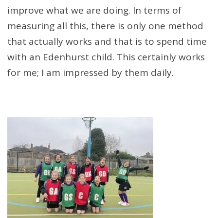
improve what we are doing. In terms of
measuring all this, there is only one method
that actually works and that is to spend time
with an Edenhurst child. This certainly works
for me; I am impressed by them daily.