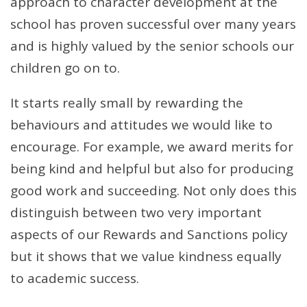
approach to character development at the
school has proven successful over many years
and is highly valued by the senior schools our
children go on to.
It starts really small by rewarding the
behaviours and attitudes we would like to
encourage. For example, we award merits for
being kind and helpful but also for producing
good work and succeeding. Not only does this
distinguish between two very important
aspects of our Rewards and Sanctions policy
but it shows that we value kindness equally
to academic success.