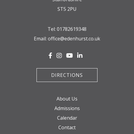
ST5 2PU
Tel:
01782619348
Email:
office@edenhurst.co.uk
DIRECTIONS
About Us
Admissions
Calendar
Contact