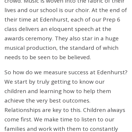
crowd. Music is woven into the fabric of their
lives and our school is our choir. At the end of
their time at Edenhurst, each of our Prep 6
class delivers an eloquent speech at the
awards ceremony. They also star in a huge
musical production, the standard of which
needs to be seen to be believed.
So how do we measure success at Edenhurst?
We start by truly getting to know our
children and learning how to help them
achieve the very best outcomes.
Relationships are key to this. Children always
come first. We make time to listen to our
families and work with them to constantly