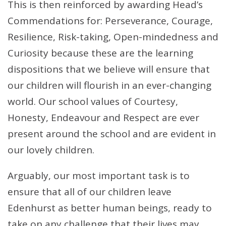
This is then reinforced by awarding Head’s
Commendations for: Perseverance, Courage,
Resilience, Risk-taking, Open-mindedness and
Curiosity because these are the learning
dispositions that we believe will ensure that
our children will flourish in an ever-changing
world. Our school values of Courtesy,
Honesty, Endeavour and Respect are ever
present around the school and are evident in
our lovely children.
Arguably, our most important task is to
ensure that all of our children leave
Edenhurst as better human beings, ready to
take on any challenge that their lives may