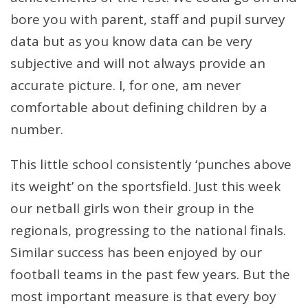
bore you with parent, staff and pupil survey
data but as you know data can be very
subjective and will not always provide an
accurate picture. I, for one, am never
comfortable about defining children by a
number.
This little school consistently ‘punches above
its weight’ on the sportsfield. Just this week
our netball girls won their group in the
regionals, progressing to the national finals.
Similar success has been enjoyed by our
football teams in the past few years. But the
most important measure is that every boy