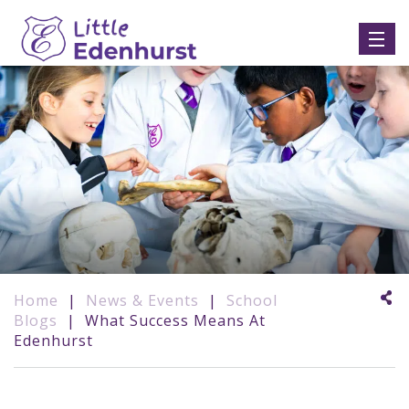
Home
|
News & Events
|
School
Blogs
|
What Success Means At
Edenhurst