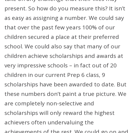
present. So how do you measure this? It isn’t
as easy as assigning a number. We could say
that over the past few years 100% of our
children secured a place at their preferred
school. We could also say that many of our
children achieve scholarships and awards at
very impressive schools – in fact out of 20
children in our current Prep 6 class, 9
scholarships have been awarded to date. But
these numbers don’t paint a true picture. We
are completely non-selective and
scholarships will only reward the highest
achievers often undervaluing the
achievements of the rest. We could go on and