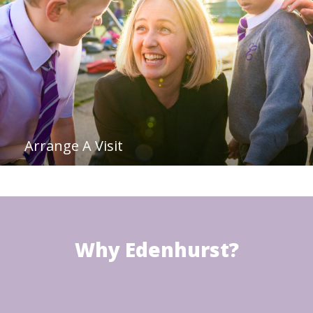
Arrange A Visit
Why Edenhurst?