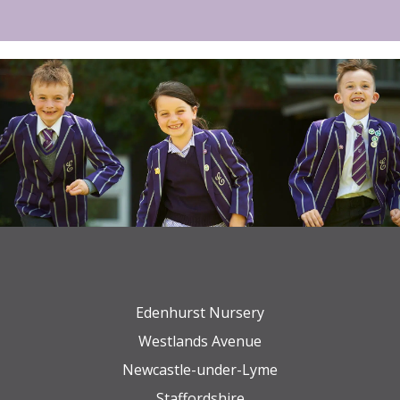
Edenhurst Nursery
Westlands Avenue
Newcastle-under-Lyme
Staffordshire