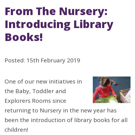
From The Nursery:
Introducing Library
Books!
Posted: 15th February 2019
One of our new initiatives in
the Baby, Toddler and
Explorers Rooms since
returning to Nursery in the new year has
been the introduction of library books for all
children!