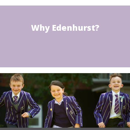
Why Edenhurst?