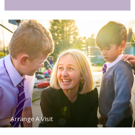
Arrange A Visit