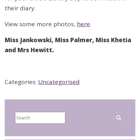
their diary.
View some more photos,
here
.
Miss Jankowski, Miss Palmer, Miss Khetia
and Mrs Hewitt.
Categories:
Uncategorised