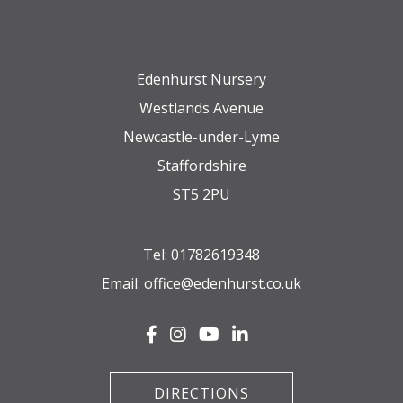
Edenhurst Nursery
Westlands Avenue
Newcastle-under-Lyme
Staffordshire
ST5 2PU
Tel:
01782619348
Email:
office@edenhurst.co.uk
DIRECTIONS