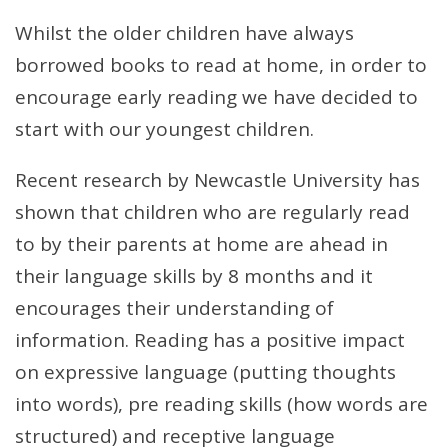
Whilst the older children have always
borrowed books to read at home, in order to
encourage early reading we have decided to
start with our youngest children.
Recent research by Newcastle University has
shown that children who are regularly read
to by their parents at home are ahead in
their language skills by 8 months and it
encourages their understanding of
information. Reading has a positive impact
on expressive language (putting thoughts
into words), pre reading skills (how words are
structured) and receptive language