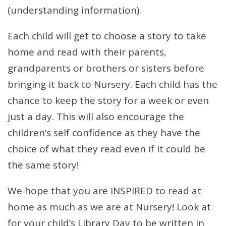
(understanding information).
Each child will get to choose a story to take
home and read with their parents,
grandparents or brothers or sisters before
bringing it back to Nursery. Each child has the
chance to keep the story for a week or even
just a day. This will also encourage the
children’s self confidence as they have the
choice of what they read even if it could be
the same story!
We hope that you are INSPIRED to read at
home as much as we are at Nursery! Look at
for your child’s Library Day to be written in