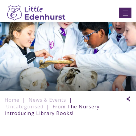
Home
|
News & Events
|
Uncategorised
|
From The Nursery:
Introducing Library Books!