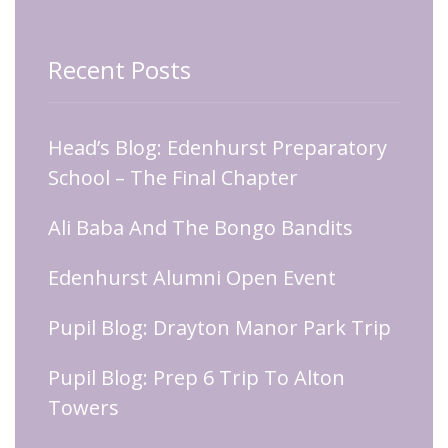
Recent Posts
Head’s Blog: Edenhurst Preparatory
School – The Final Chapter
Ali Baba And The Bongo Bandits
Edenhurst Alumni Open Event
Pupil Blog: Drayton Manor Park Trip
Pupil Blog: Prep 6 Trip To Alton
Towers