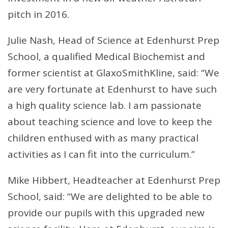
pitch in 2016.
Julie Nash, Head of Science at Edenhurst Prep
School, a qualified Medical Biochemist and
former scientist at GlaxoSmithKline, said: “We
are very fortunate at Edenhurst to have such
a high quality science lab. I am passionate
about teaching science and love to keep the
children enthused with as many practical
activities as I can fit into the curriculum.”
Mike Hibbert, Headteacher at Edenhurst Prep
School, said: “We are delighted to be able to
provide our pupils with this upgraded new