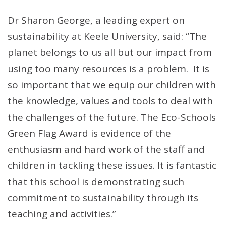
Dr Sharon George, a leading expert on
sustainability at Keele University, said: “The
planet belongs to us all but our impact from
using too many resources is a problem. It is
so important that we equip our children with
the knowledge, values and tools to deal with
the challenges of the future. The Eco-Schools
Green Flag Award is evidence of the
enthusiasm and hard work of the staff and
children in tackling these issues. It is fantastic
that this school is demonstrating such
commitment to sustainability through its
teaching and activities.”