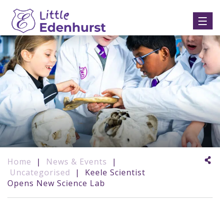
Home
|
News & Events
|
Uncategorised
|
Keele Scientist
Opens New Science Lab