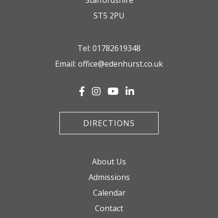
Staffordshire
ST5 2PU
Tel:
01782619348
Email:
office@edenhurst.co.uk
DIRECTIONS
About Us
Admissions
Calendar
Contact