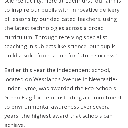
science facility. Here at Edenhurst, our aim is
to inspire our pupils with innovative delivery
of lessons by our dedicated teachers, using
the latest technologies across a broad
curriculum. Through receiving specialist
teaching in subjects like science, our pupils
build a solid foundation for future success.”
Earlier this year the independent school,
located on Westlands Avenue in Newcastle-
under-Lyme, was awarded the Eco-Schools
Green Flag for demonstrating a commitment
to environmental awareness over several
years, the highest award that schools can
achieve.