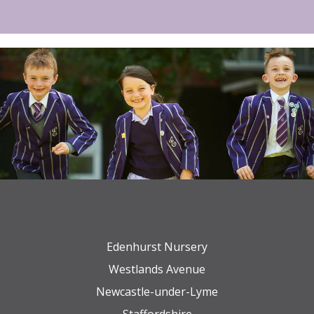
Edenhurst Nursery
Westlands Avenue
Newcastle-under-Lyme