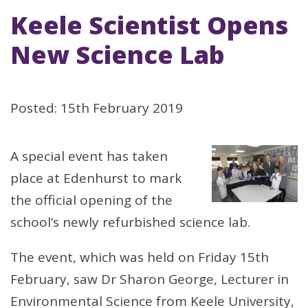
Keele Scientist Opens
New Science Lab
Posted: 15th February 2019
A special event has taken
place at Edenhurst to mark
the official opening of the
school’s newly refurbished science lab.
The event, which was held on Friday 15th
February, saw Dr Sharon George, Lecturer in
Environmental Science from Keele University,