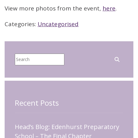
View more photos from the event,
here
.
Categories:
Uncategorised
Recent Posts
Head’s Blog: Edenhurst Preparatory
School – The Final Chapter