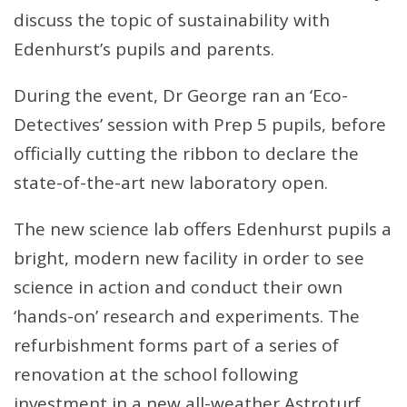
discuss the topic of sustainability with
Edenhurst’s pupils and parents.
During the event, Dr George ran an ‘Eco-
Detectives’ session with Prep 5 pupils, before
officially cutting the ribbon to declare the
state-of-the-art new laboratory open.
The new science lab offers Edenhurst pupils a
bright, modern new facility in order to see
science in action and conduct their own
‘hands-on’ research and experiments. The
refurbishment forms part of a series of
renovation at the school following
investment in a new all-weather Astroturf