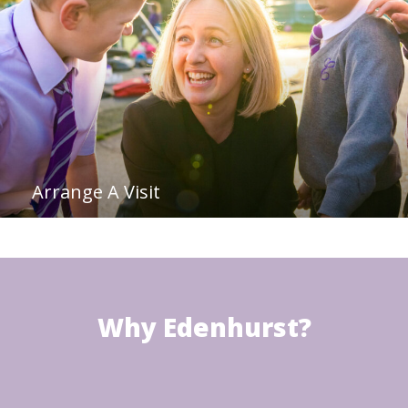
Arrange A Visit
Why Edenhurst?