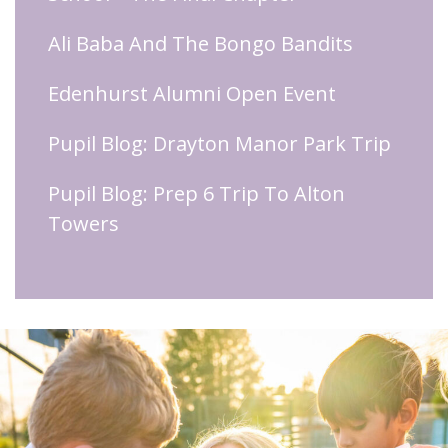
Ali Baba And The Bongo Bandits
Edenhurst Alumni Open Event
Pupil Blog: Drayton Manor Park Trip
Pupil Blog: Prep 6 Trip To Alton
Towers