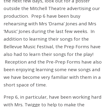
the next few days, look out for a poster
outside the Mitchell Theatre advertising our
production. Prep 6 have been busy
rehearsing with Mrs ‘Drama’ Jones and Mrs
‘Music’ Jones during the last few weeks. In
addition to learning their songs for the
Bellevue Music Festival, the Prep Forms have
also had to learn their songs for the play!
Reception and the Pre-Prep Forms have also
been enjoying learning some new songs and
we have become very familiar with them in a
short space of time.
Prep 6, in particular, have been working hard
with Mrs. Twigge to help to make the