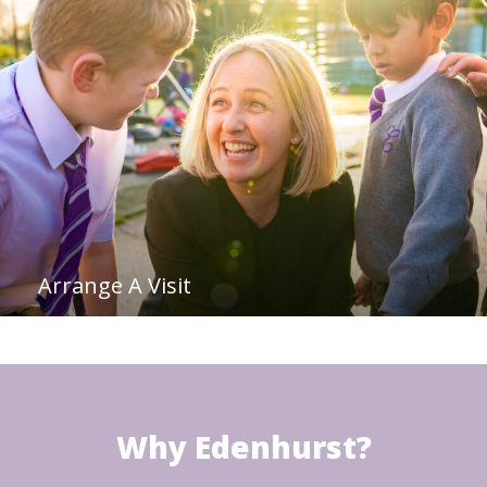
Arrange A Visit
Why Edenhurst?