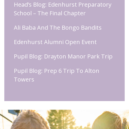
Head’s Blog: Edenhurst Preparatory
School – The Final Chapter
Ali Baba And The Bongo Bandits
Edenhurst Alumni Open Event
Pupil Blog: Drayton Manor Park Trip
Pupil Blog: Prep 6 Trip To Alton
Towers