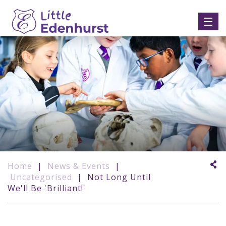
Home
|
News & Events
|
Uncategorised
|
Not Long Until
We'll Be 'Brilliant!'