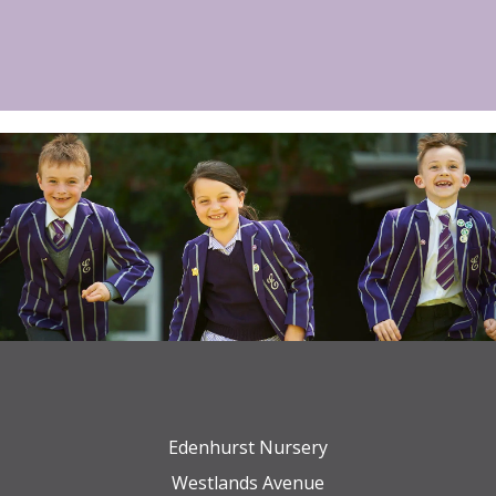
Edenhurst Nursery
Westlands Avenue