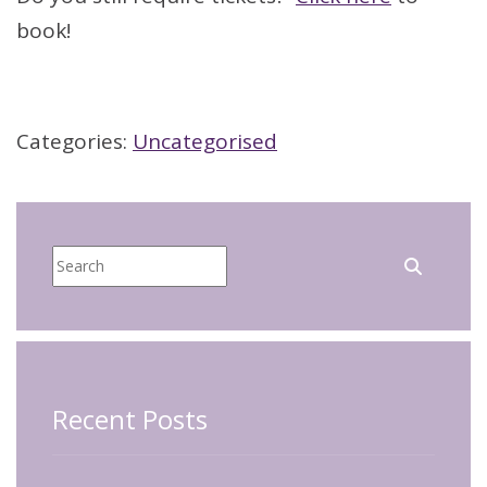
book!
Categories:
Uncategorised
Recent Posts