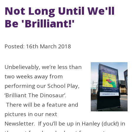
Not Long Until We'll
Be 'Brilliant!'
Posted: 16th March 2018
Unbelievably, we’re less than
two weeks away from
performing our School Play,
‘Brilliant The Dinosaur’.
There will be a feature and
pictures in our next
Newsletter. If you’ll be up in Hanley (duck!) in