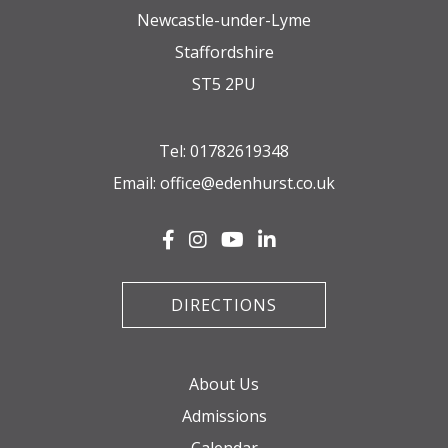
Newcastle-under-Lyme
Staffordshire
ST5 2PU
Tel:
01782619348
Email:
office@edenhurst.co.uk
DIRECTIONS
About Us
Admissions