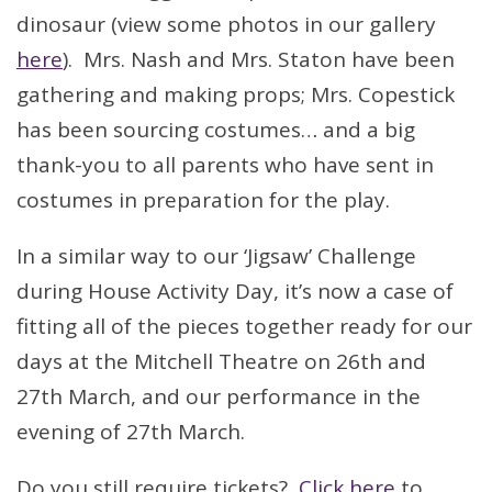
dinosaur (view some photos in our gallery
here
). Mrs. Nash and Mrs. Staton have been
gathering and making props; Mrs. Copestick
has been sourcing costumes… and a big
thank-you to all parents who have sent in
costumes in preparation for the play.
In a similar way to our ‘Jigsaw’ Challenge
during House Activity Day, it’s now a case of
fitting all of the pieces together ready for our
days at the Mitchell Theatre on 26th and
27th March, and our performance in the
evening of 27th March.
Do you still require tickets?
Click here
to