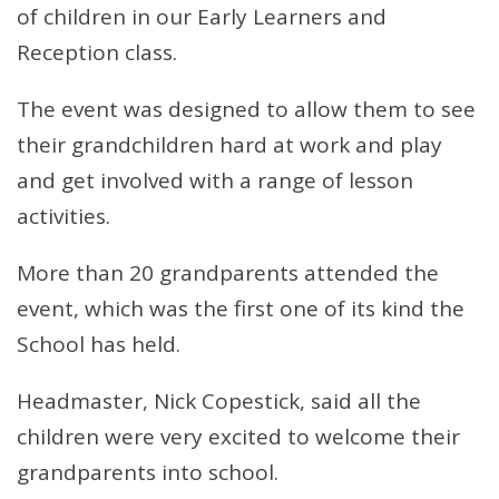
of children in our Early Learners and
Reception class.
The event was designed to allow them to see
their grandchildren hard at work and play
and get involved with a range of lesson
activities.
More than 20 grandparents attended the
event, which was the first one of its kind the
School has held.
Headmaster, Nick Copestick, said all the
children were very excited to welcome their
grandparents into school.