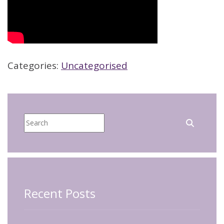
Categories:
Uncategorised
Recent Posts