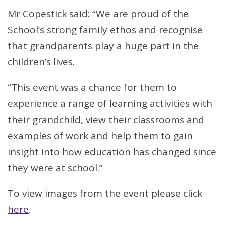
Mr Copestick said: “We are proud of the
School’s strong family ethos and recognise
that grandparents play a huge part in the
children’s lives.
“This event was a chance for them to
experience a range of learning activities with
their grandchild, view their classrooms and
examples of work and help them to gain
insight into how education has changed since
they were at school.”
To view images from the event please click
here
.