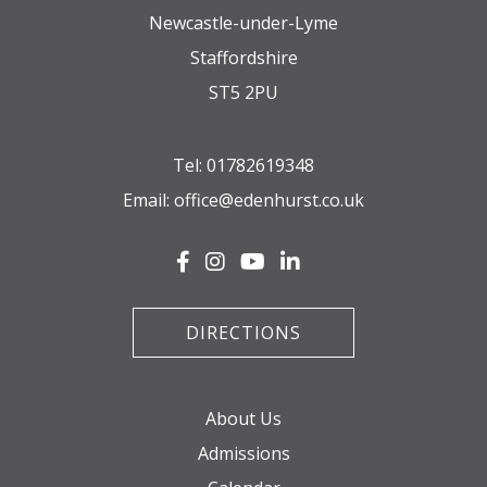
Newcastle-under-Lyme
Staffordshire
ST5 2PU
Tel:
01782619348
Email:
office@edenhurst.co.uk
DIRECTIONS
About Us
Admissions