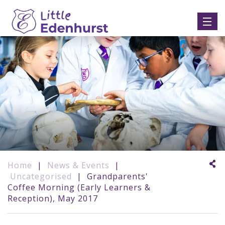
Home
|
News & Events
|
Uncategorised
|
Grandparents'
Coffee Morning (Early Learners &
Reception), May 2017