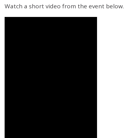
Watch a short video from the event below.