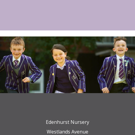
Edenhurst Nursery
Westlands Avenue