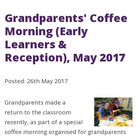
Grandparents' Coffee
Morning (Early
Learners &
Reception), May 2017
Posted: 26th May 2017
Grandparents made a
return to the classroom
recently, as part of a special
coffee morning organised for grandparents