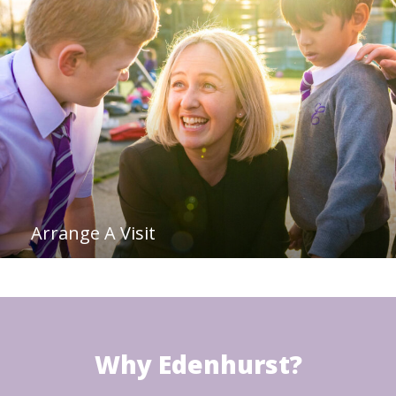
Arrange A Visit
Why Edenhurst?