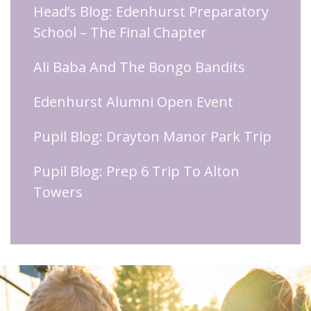
Head’s Blog: Edenhurst Preparatory
School – The Final Chapter
Ali Baba And The Bongo Bandits
Edenhurst Alumni Open Event
Pupil Blog: Drayton Manor Park Trip
Pupil Blog: Prep 6 Trip To Alton
Towers