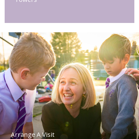
Arrange A Visit