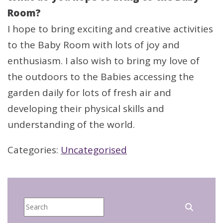
Room?
I hope to bring exciting and creative activities
to the Baby Room with lots of joy and
enthusiasm. I also wish to bring my love of
the outdoors to the Babies accessing the
garden daily for lots of fresh air and
developing their physical skills and
understanding of the world.
Categories:
Uncategorised