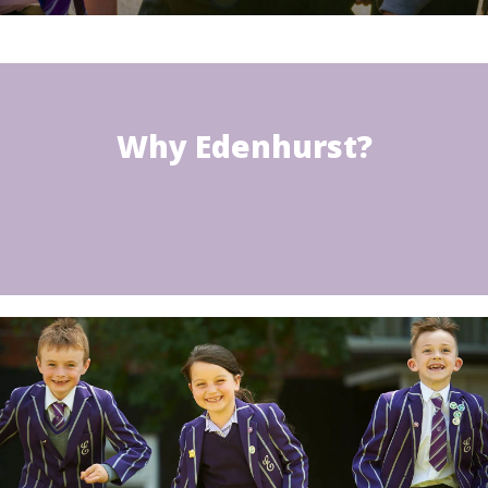
Why Edenhurst?