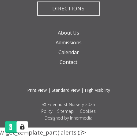
DIRECTIONS
About Us
Admissions
Calendar
Contact
Print View
|
Standard View
|
High Visibility
© Edenhurst Nursery 2026
Policy
Sitemap
Cookies
Designed by Innermedia
// get_template_part('alerts');?>