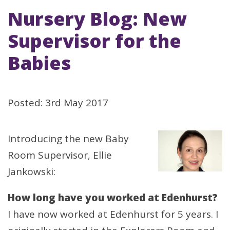
Nursery Blog: New
Supervisor for the
Babies
Posted: 3rd May 2017
Introducing the new Baby
Room Supervisor, Ellie
Jankowski:
How long have you worked at Edenhurst?
I have now worked at Edenhurst for 5 years. I