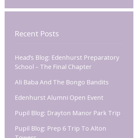
Recent Posts
Head’s Blog: Edenhurst Preparatory
School – The Final Chapter
Ali Baba And The Bongo Bandits
Edenhurst Alumni Open Event
Pupil Blog: Drayton Manor Park Trip
Pupil Blog: Prep 6 Trip To Alton
Towers