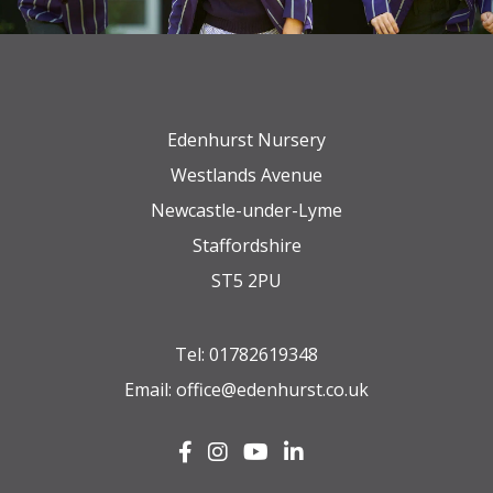
Edenhurst Nursery
Westlands Avenue
Newcastle-under-Lyme
Staffordshire
ST5 2PU
Tel:
01782619348
Email:
office@edenhurst.co.uk