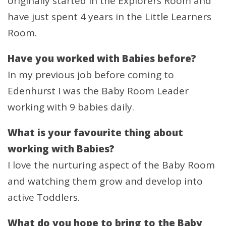
originally started in the Explorers Room and
have just spent 4 years in the Little Learners
Room.
Have you worked with Babies before?
In my previous job before coming to
Edenhurst I was the Baby Room Leader
working with 9 babies daily.
What is your favourite thing about
working with Babies?
I love the nurturing aspect of the Baby Room
and watching them grow and develop into
active Toddlers.
What do you hope to bring to the Baby