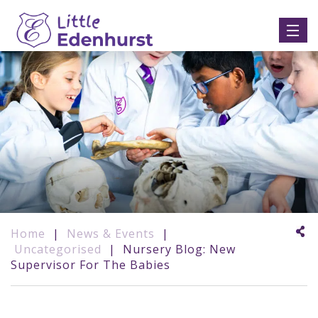
Home
|
News & Events
|
Uncategorised
|
Nursery Blog: New
Supervisor For The Babies