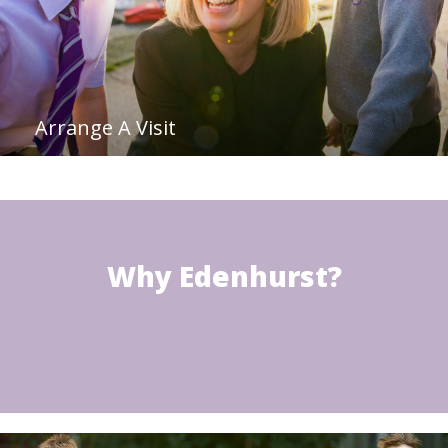
Arrange A Visit
Why Edenhurst?