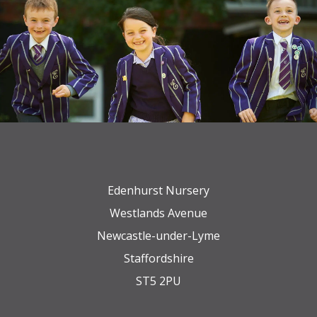
Edenhurst Nursery
Westlands Avenue
Newcastle-under-Lyme
Staffordshire
ST5 2PU