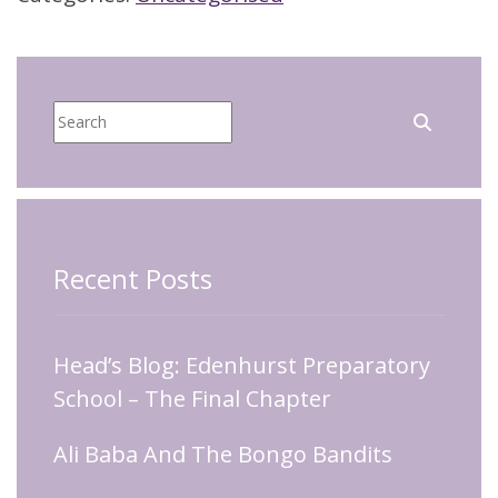
Recent Posts
Head’s Blog: Edenhurst Preparatory
School – The Final Chapter
Ali Baba And The Bongo Bandits