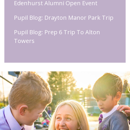
Edenhurst Alumni Open Event
Pupil Blog: Drayton Manor Park Trip
Pupil Blog: Prep 6 Trip To Alton
Towers