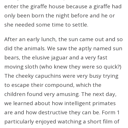
enter the giraffe house because a giraffe had
only been born the night before and he or
she needed some time to settle.
After an early lunch, the sun came out and so
did the animals. We saw the aptly named sun
bears, the elusive jaguar and a very fast
moving sloth (who knew they were so quick?)
The cheeky capuchins were very busy trying
to escape their compound, which the
children found very amusing. The next day,
we learned about how intelligent primates
are and how destructive they can be. Form 1
particularly enjoyed watching a short film of