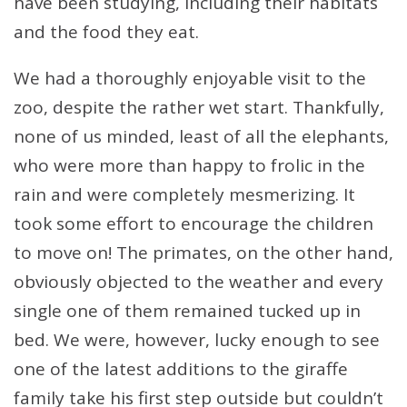
have been studying, including their habitats
and the food they eat.
We had a thoroughly enjoyable visit to the
zoo, despite the rather wet start. Thankfully,
none of us minded, least of all the elephants,
who were more than happy to frolic in the
rain and were completely mesmerizing. It
took some effort to encourage the children
to move on! The primates, on the other hand,
obviously objected to the weather and every
single one of them remained tucked up in
bed. We were, however, lucky enough to see
one of the latest additions to the giraffe
family take his first step outside but couldn’t