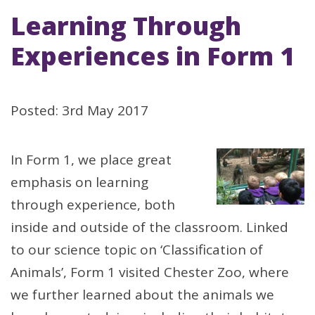
Learning Through
Experiences in Form 1
Posted: 3rd May 2017
In Form 1, we place great
emphasis on learning
through experience, both
inside and outside of the classroom. Linked
to our science topic on ‘Classification of
Animals’, Form 1 visited Chester Zoo, where
we further learned about the animals we