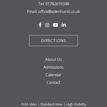
Tel:
01782619348
Email:
office@edenhurst.co.uk
DIRECTIONS
About Us
Admissions
Calendar
Contact
Print View
|
Standard View
|
High Visibility