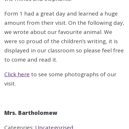
Form 1 had a great day and learned a huge
amount from their visit. On the following day,
we wrote about our favourite animal. We
were so proud of the children’s writing, it is
displayed in our classroom so please feel free
to come and read it.
Click here
to see some photographs of our
visit.
Mrs. Bartholomew
Categories:
Uncategorised