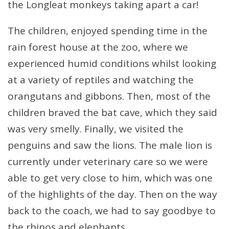
the Longleat monkeys taking apart a car!
The children, enjoyed spending time in the
rain forest house at the zoo, where we
experienced humid conditions whilst looking
at a variety of reptiles and watching the
orangutans and gibbons. Then, most of the
children braved the bat cave, which they said
was very smelly. Finally, we visited the
penguins and saw the lions. The male lion is
currently under veterinary care so we were
able to get very close to him, which was one
of the highlights of the day. Then on the way
back to the coach, we had to say goodbye to
the rhinos and elephants.