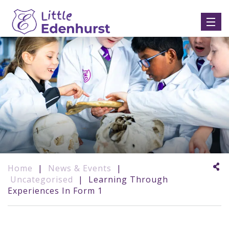
Home
|
News & Events
|
Uncategorised
|
Learning Through
Experiences In Form 1