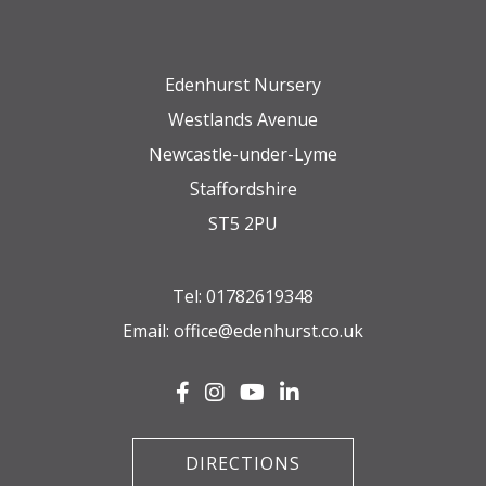
Edenhurst Nursery
Westlands Avenue
Newcastle-under-Lyme
Staffordshire
ST5 2PU
Tel:
01782619348
Email:
office@edenhurst.co.uk
DIRECTIONS