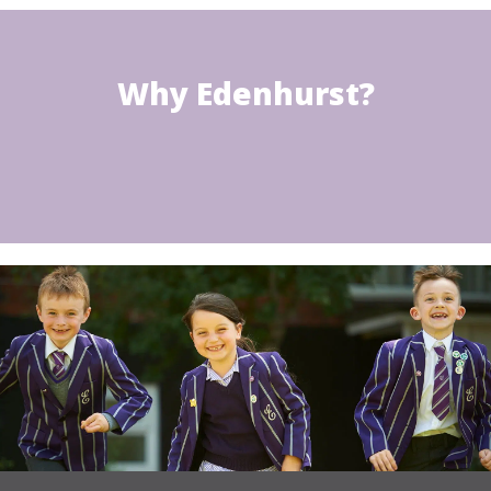
Why Edenhurst?