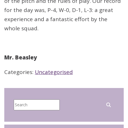
of the pitch and the rules of play. Our record
for the day was, P-4, W-0, D-1, L-3: a great
experience and a fantastic effort by the
whole squad.
Mr. Beasley
Categories:
Uncategorised