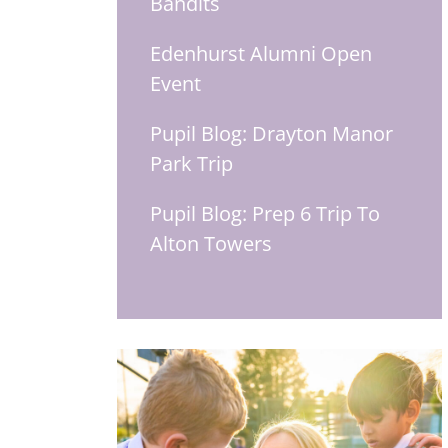
Bandits
Edenhurst Alumni Open
Event
Pupil Blog: Drayton Manor
Park Trip
Pupil Blog: Prep 6 Trip To
Alton Towers