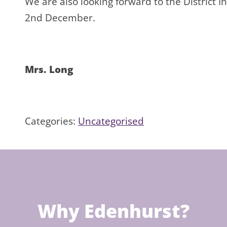
We are also looking forward to the District 
2nd December.
Mrs. Long
Categories:
Uncategorised
Why Edenhurst?