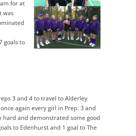
eam for at
it was
dominated
 goals to
reps 3 and 4 to travel to Alderley
 once again every girl in Prep. 3 and
lly hard and demonstrated some good
goals to Edenhurst and 1 goal to The