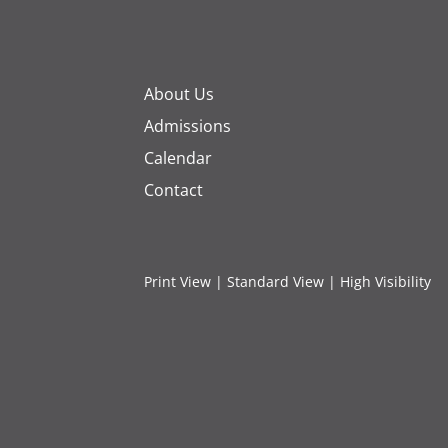
About Us
Admissions
Calendar
Contact
Print View
|
Standard View
|
High Visibility