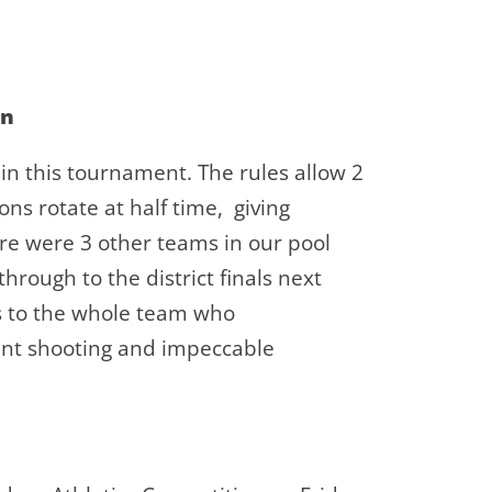
on
 in this tournament. The rules allow 2
ns rotate at half time, giving
re were 3 other teams in our pool
rough to the district finals next
ns to the whole team who
ent shooting and impeccable