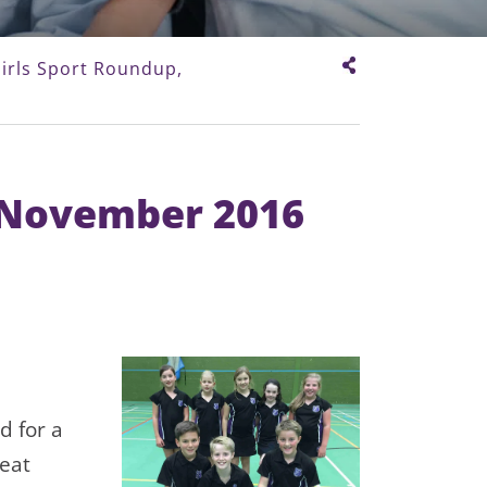
irls Sport Roundup,
, November 2016
ld for a
reat