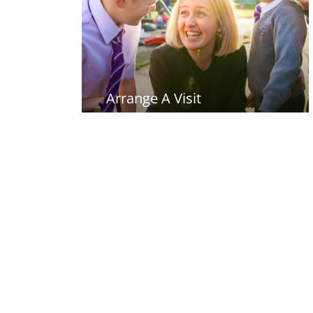
Arrange A Visit