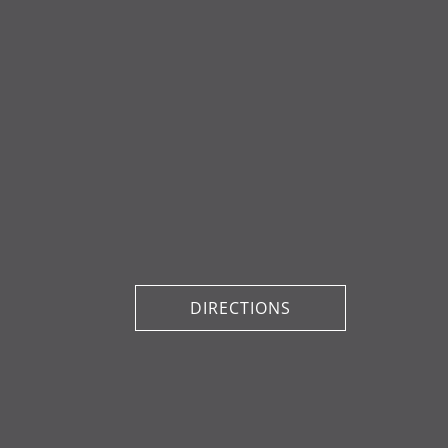
DIRECTIONS