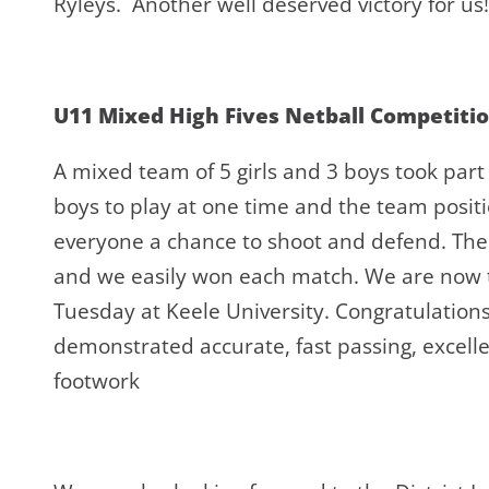
Ryleys. Another well deserved victory for us!
U11 Mixed High Fives Netball Competiti
A mixed team of 5 girls and 3 boys took part
boys to play at one time and the team positio
everyone a chance to shoot and defend. The
and we easily won each match. We are now th
Tuesday at Keele University. Congratulatio
demonstrated accurate, fast passing, excell
footwork