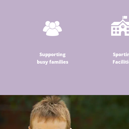
Supporting
Sporti
busy families
Facilit