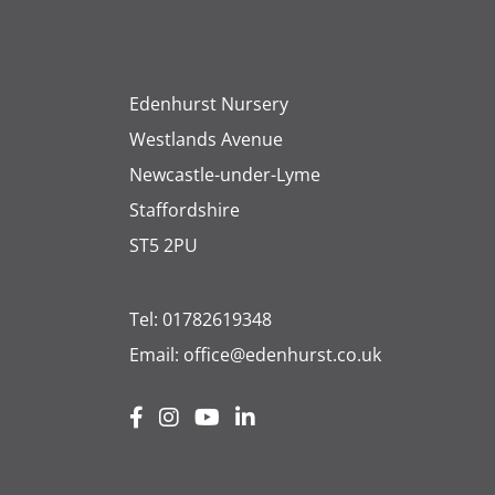
Edenhurst Nursery
Westlands Avenue
Newcastle-under-Lyme
Staffordshire
ST5 2PU
Tel:
01782619348
Email:
office@edenhurst.co.uk