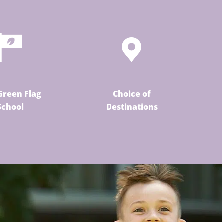
Green Flag
Choice of
School
Destinations