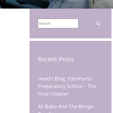
Recent Posts
Head’s Blog: Edenhurst
Preparatory School – The
Final Chapter
Ali Baba And The Bongo