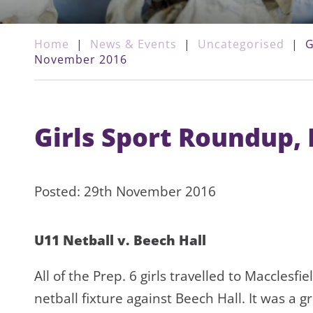
Home
|
News & Events
|
Uncategorised
|
G
November 2016
Girls Sport Roundup
Posted: 29th November 2016
U11 Netball v. Beech Hall
All of the Prep. 6 girls travelled to Macclesfie
netball fixture against Beech Hall. It was a g