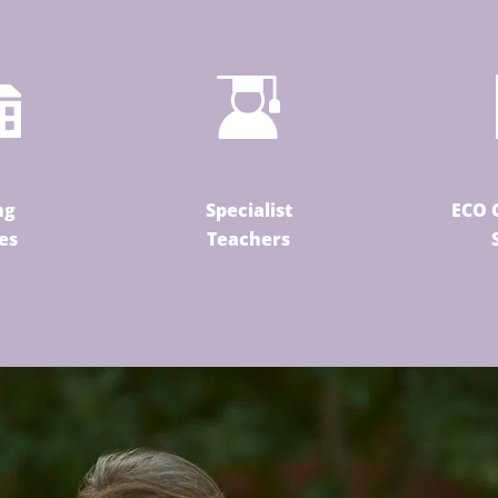
ng
Specialist
ECO 
ies
Teachers