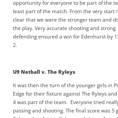
opportunity for everyone to be part of the t
least part of the match. From the very start 
clear that we were the stronger team and 
the play. Very accurate shooting and strong
defending ensured a win for Edenhurst by 17
2.
U9 Netball v. The Ryleys
It was then the turn of the younger girls in P
Edge for their fixture against The Ryleys and
4 was part of the team. Everyone tried rea
passing and shooting. The final score was 5 