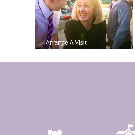
Arrange A Visit