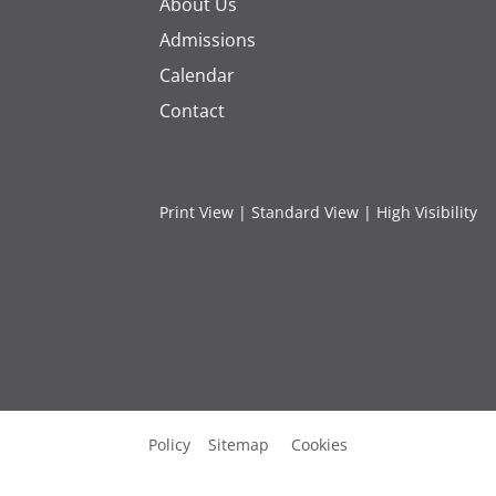
About Us
Admissions
Calendar
Contact
Print View
|
Standard View
|
High Visibility
Policy
Sitemap
Cookies