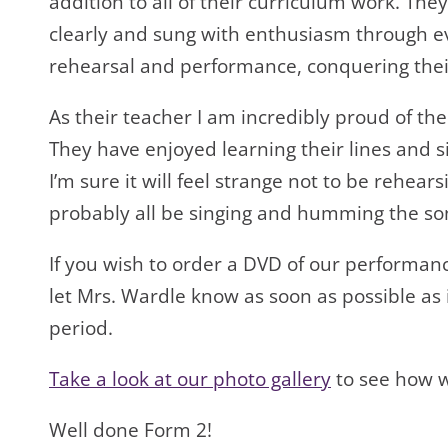
addition to all of their curriculum work. The
clearly and sung with enthusiasm through e
rehearsal and performance, conquering their
As their teacher I am incredibly proud of t
They have enjoyed learning their lines and 
I’m sure it will feel strange not to be rehear
probably all be singing and humming the so
If you wish to order a DVD of our performan
let Mrs. Wardle know as soon as possible as it
period.
Take a look at our photo gallery
to see how w
Well done Form 2!