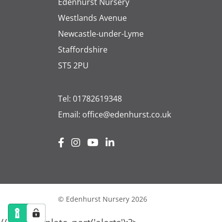
Edenhurst Nursery
Westlands Avenue
Newcastle-under-Lyme
Staffordshire
ST5 2PU
Tel:
01782619348
Email:
office@edenhurst.co.uk
© Edenhurst Nursery 2026