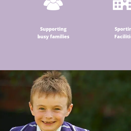
Supporting
Sporti
busy families
Facilit