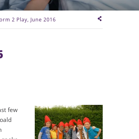
orm 2 Play, June 2016
6
ast few
Roald
n