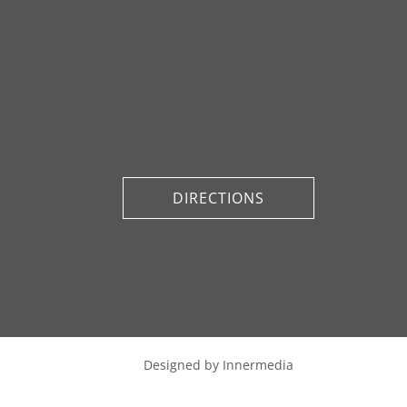
DIRECTIONS
Designed by Innermedia