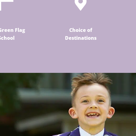
Green Flag
Choice of
School
Destinations