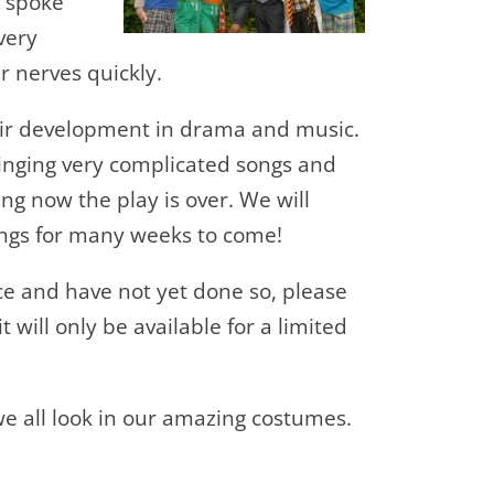
y spoke
very
 nerves quickly.
heir development in drama and music.
singing very complicated songs and
sing now the play is over. We will
ngs for many weeks to come!
ce and have not yet done so, please
 will only be available for a limited
e all look in our amazing costumes.