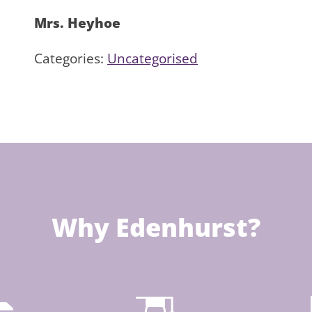
Mrs. Heyhoe
Categories:
Uncategorised
Why Edenhurst?