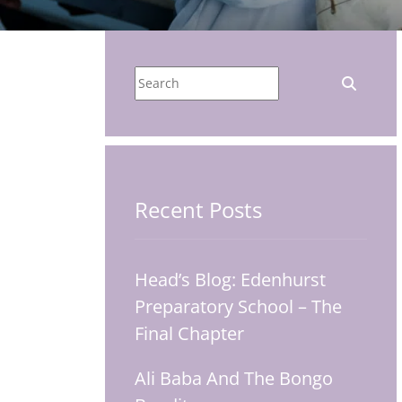
Recent Posts
Head’s Blog: Edenhurst
Preparatory School – The
Final Chapter
Ali Baba And The Bongo