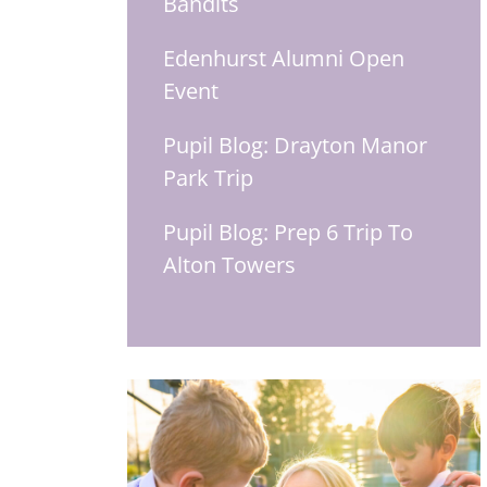
Bandits
Edenhurst Alumni Open
Event
Pupil Blog: Drayton Manor
Park Trip
Pupil Blog: Prep 6 Trip To
Alton Towers