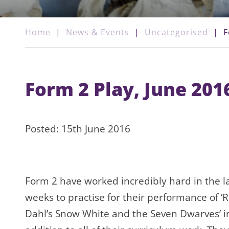
Home
|
News & Events
|
Uncategorised
|
F
Form 2 Play, June 201
Posted: 15th June 2016
Form 2 have worked incredibly hard in the l
weeks to practise for their performance of ‘
Dahl’s Snow White and the Seven Dwarves’ i