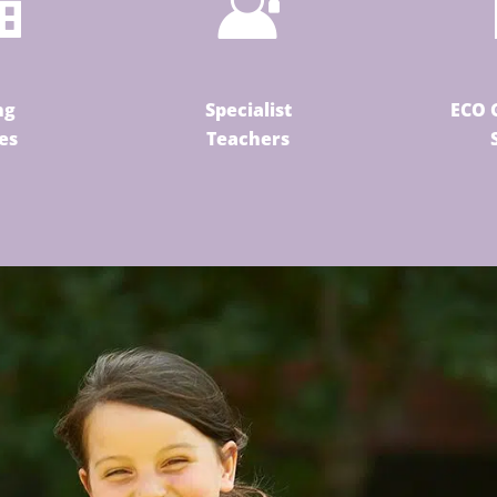
ng
Specialist
ECO 
ies
Teachers