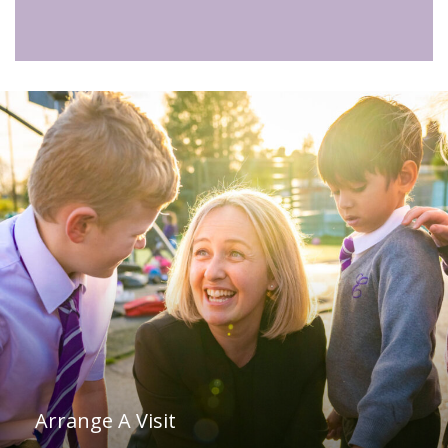
Arrange A Visit