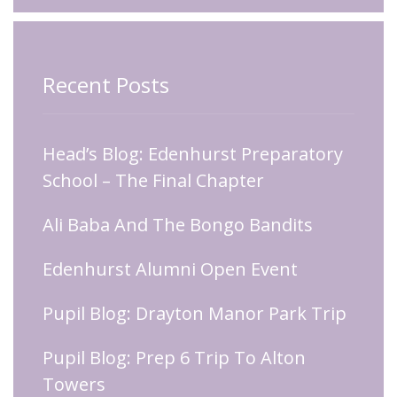
Recent Posts
Head’s Blog: Edenhurst Preparatory
School – The Final Chapter
Ali Baba And The Bongo Bandits
Edenhurst Alumni Open Event
Pupil Blog: Drayton Manor Park Trip
Pupil Blog: Prep 6 Trip To Alton
Towers