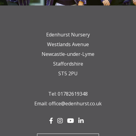
Edenhurst Nursery
Westlands Avenue
Newcastle-under-Lyme
Staffordshire
ST5 2PU
Tel:
01782619348
Email:
office@edenhurst.co.uk