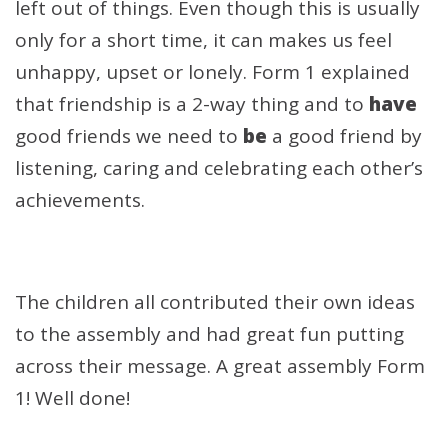
left out of things. Even though this is usually
only for a short time, it can makes us feel
unhappy, upset or lonely. Form 1 explained
that friendship is a 2-way thing and to
have
good friends we need to
be
a good friend by
listening, caring and celebrating each other’s
achievements.
The children all contributed their own ideas
to the assembly and had great fun putting
across their message. A great assembly Form
1! Well done!