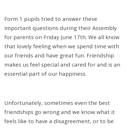
Form 1 pupils tried to answer these
important questions during their Assembly
for parents on Friday June 17th. We all know
that lovely feeling when we spend time with
our friends and have great fun. Friendship
makes us feel special and cared for and is an
essential part of our happiness.
Unfortunately, sometimes even the best
friendships go wrong and we know what it
feels like to have a disagreement, or to be