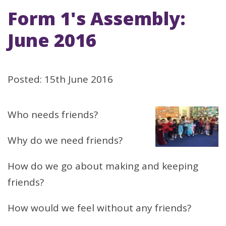
Form 1's Assembly:
June 2016
Posted: 15th June 2016
Who needs friends?
Why do we need friends?
How do we go about making and keeping
friends?
How would we feel without any friends?