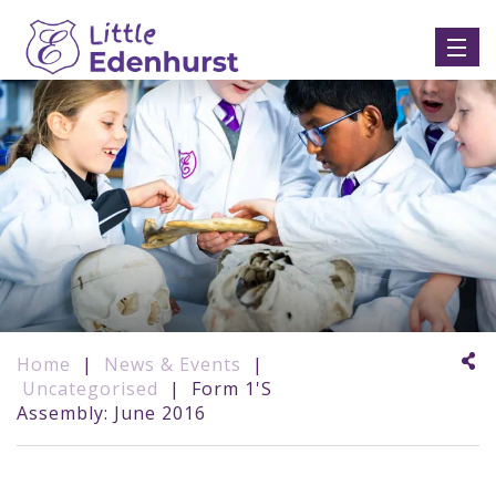
Home
|
News & Events
|
Uncategorised
|
Form 1's
Assembly: June 2016