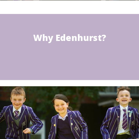
Why Edenhurst?