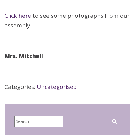
Click here
to see some photographs from our
assembly.
Mrs. Mitchell
Categories:
Uncategorised