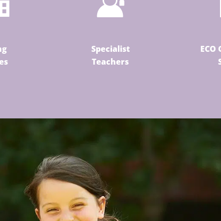
ng
Specialist
ECO 
ies
Teachers