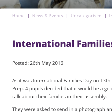
Home
|
News & Events
|
Uncategorised
|
I
International Familie
Posted: 26th May 2016
As it was International Families Day on 13th
Prep. 4 pupils decided that it would be a go
talk about their families in their assembly.
They were asked to send in a photograph an