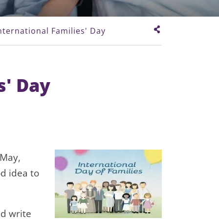
nternational Families' Day
s' Day
 May,
od idea to
d write