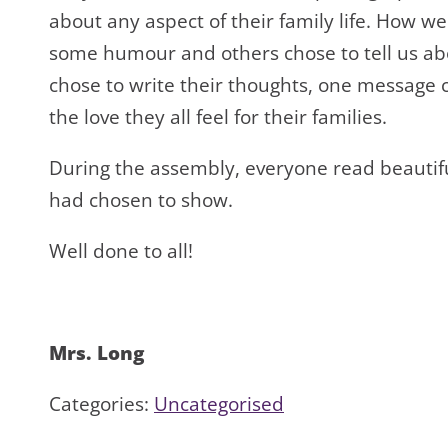
about any aspect of their family life. How w
some humour and others chose to tell us a
chose to write their thoughts, one message 
the love they all feel for their families.
During the assembly, everyone read beautif
had chosen to show.
Well done to all!
Mrs. Long
Categories:
Uncategorised