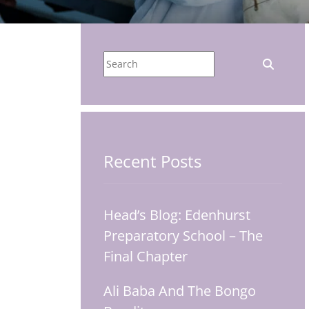
Recent Posts
Head’s Blog: Edenhurst
Preparatory School – The
Final Chapter
Ali Baba And The Bongo