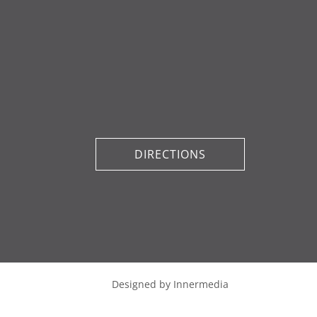
DIRECTIONS
Designed by Innermedia