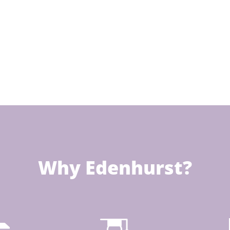
Why Edenhurst?