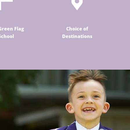
Green Flag
Choice of
School
Destinations