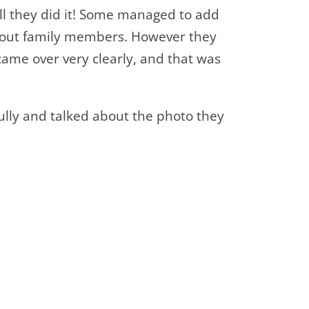
ell they did it! Some managed to add
bout family members. However they
came over very clearly, and that was
ully and talked about the photo they