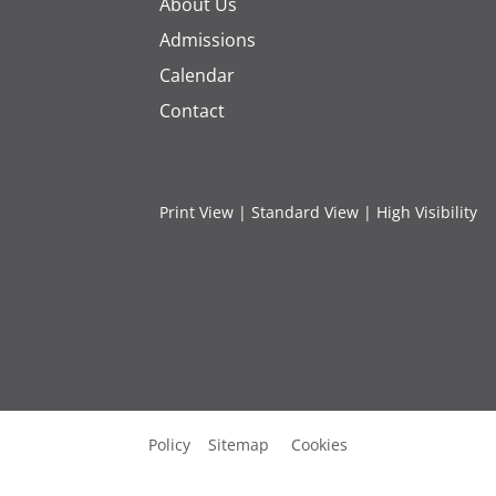
About Us
Admissions
Calendar
Contact
Print View
|
Standard View
|
High Visibility
Policy
Sitemap
Cookies