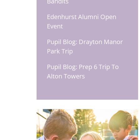
Bandits
Edenhurst Alumni Open
Event
Pupil Blog: Drayton Manor
Park Trip
Pupil Blog: Prep 6 Trip To
Alton Towers