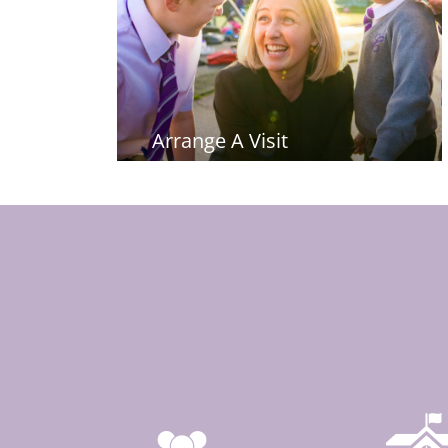
Arrange A Visit