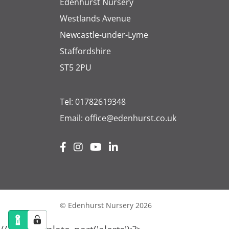
Edenhurst Nursery
Westlands Avenue
Newcastle-under-Lyme
Staffordshire
ST5 2PU
Tel:
01782619348
Email:
office@edenhurst.co.uk
© Edenhurst Nursery 2026