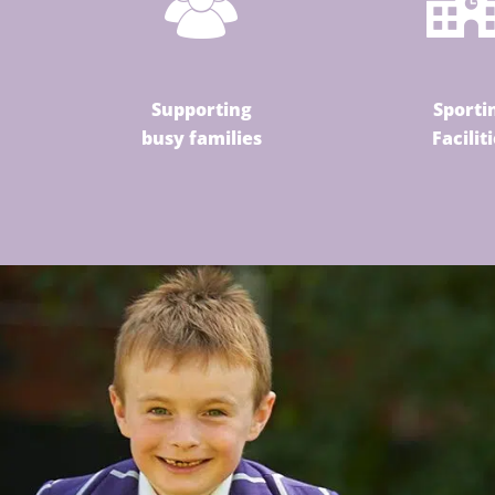
Supporting
Sporti
busy families
Facilit