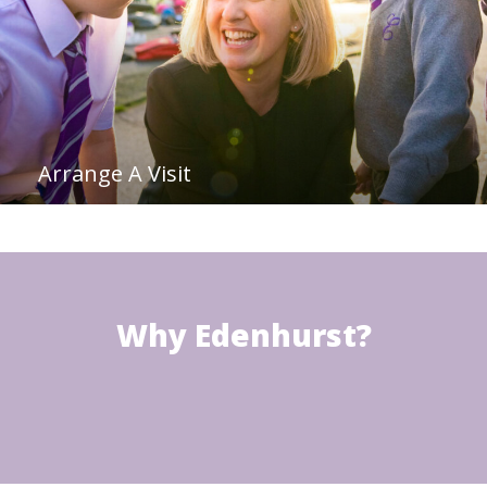
Arrange A Visit
Why Edenhurst?