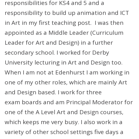
responsibilities for KS4 and 5 and a
responsibility to build up animation and ICT
in Art in my first teaching post. I was then
appointed as a Middle Leader (Curriculum
Leader for Art and Design) in a further
secondary school. I worked for Derby
University lecturing in Art and Design too.
When I am not at Edenhurst I am working in
one of my other roles, which are mainly Art
and Design based. I work for three
exam boards and am Principal Moderator for
one of the A Level Art and Design courses,
which keeps me very busy. I also work in a
variety of other school settings five days a