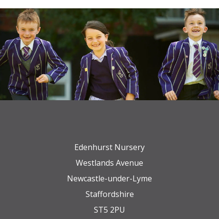
Edenhurst Nursery
Westlands Avenue
Newcastle-under-Lyme
Staffordshire
ST5 2PU