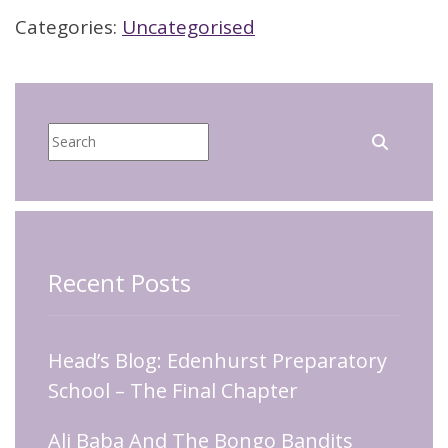
Categories:
Uncategorised
Recent Posts
Head’s Blog: Edenhurst Preparatory
School – The Final Chapter
Ali Baba And The Bongo Bandits