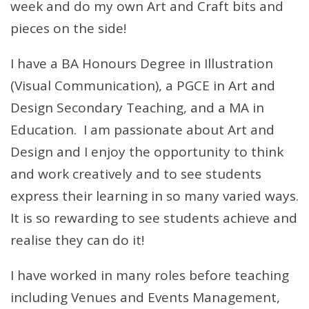
week and do my own Art and Craft bits and
pieces on the side!
I have a BA Honours Degree in Illustration
(Visual Communication), a PGCE in Art and
Design Secondary Teaching, and a MA in
Education. I am passionate about Art and
Design and I enjoy the opportunity to think
and work creatively and to see students
express their learning in so many varied ways.
It is so rewarding to see students achieve and
realise they can do it!
I have worked in many roles before teaching
including Venues and Events Management,