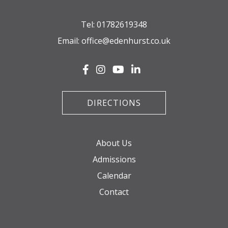
Tel:
01782619348
Email:
office@edenhurst.co.uk
DIRECTIONS
About Us
Admissions
Calendar
Contact