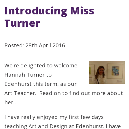
Introducing Miss
Turner
Posted: 28th April 2016
We’re delighted to welcome
Hannah Turner to
Edenhurst this term, as our
Art Teacher. Read on to find out more about
her…
I have really enjoyed my first few days
teaching Art and Design at Edenhurst. I have