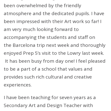
been overwhelmed by the friendly
atmosphere and the dedicated pupils. I have
been impressed with their Art work so far! I
am very much looking forward to
accompanying the students and staff on
the Barcelona trip next week and thoroughly
enjoyed Prep 5’s visit to the Lowry last week.
It has been busy from day one! I feel pleased
to be a part of a school that values and
provides such rich cultural and creative
experiences.
I have been teaching for seven years as a
Secondary Art and Design Teacher with