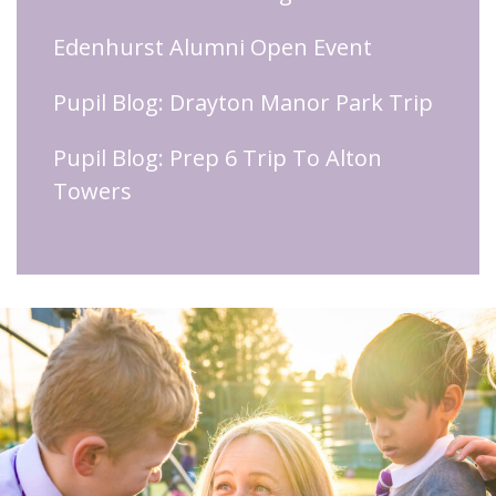
Edenhurst Alumni Open Event
Pupil Blog: Drayton Manor Park Trip
Pupil Blog: Prep 6 Trip To Alton
Towers