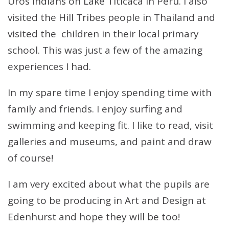
Uros Indians on Lake Titicaca in Peru. I also
visited the Hill Tribes people in Thailand and
visited the children in their local primary
school. This was just a few of the amazing
experiences I had.
In my spare time I enjoy spending time with
family and friends. I enjoy surfing and
swimming and keeping fit. I like to read, visit
galleries and museums, and paint and draw
of course!
I am very excited about what the pupils are
going to be producing in Art and Design at
Edenhurst and hope they will be too!