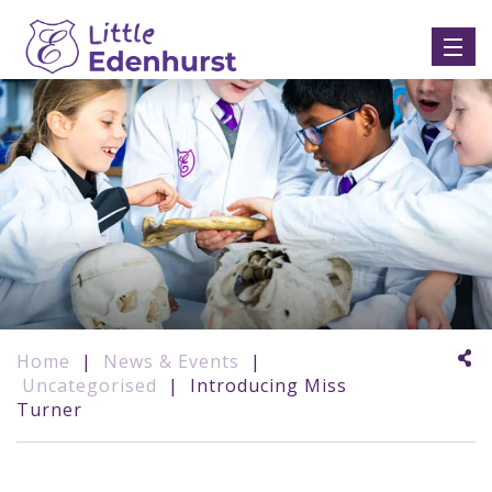
Home
|
News & Events
|
Uncategorised
|
Introducing Miss
Turner