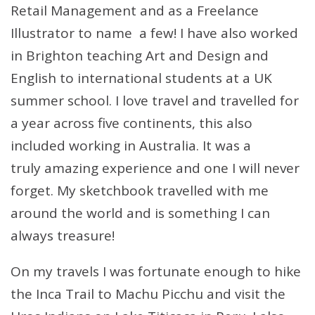
Retail Management and as a Freelance
Illustrator to name a few! I have also worked
in Brighton teaching Art and Design and
English to international students at a UK
summer school. I love travel and travelled for
a year across five continents, this also
included working in Australia. It was a
truly amazing experience and one I will never
forget. My sketchbook travelled with me
around the world and is something I can
always treasure!
On my travels I was fortunate enough to hike
the Inca Trail to Machu Picchu and visit the