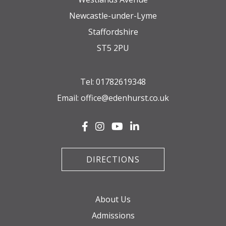
Newcastle-under-Lyme
Staffordshire
ST5 2PU
Tel:
01782619348
Email:
office@edenhurst.co.uk
DIRECTIONS
About Us
Admissions