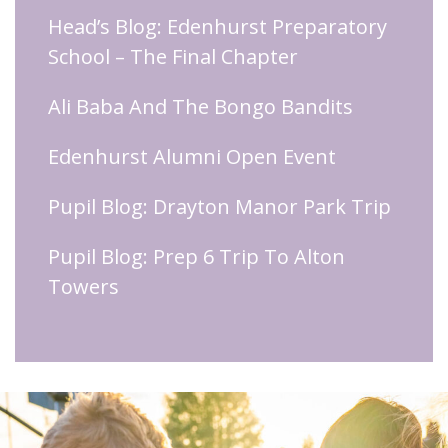
Head’s Blog: Edenhurst Preparatory
School – The Final Chapter
Ali Baba And The Bongo Bandits
Edenhurst Alumni Open Event
Pupil Blog: Drayton Manor Park Trip
Pupil Blog: Prep 6 Trip To Alton
Towers