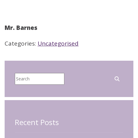
Mr. Barnes
Categories:
Uncategorised
Recent Posts