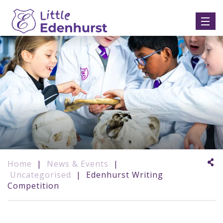
Home
|
News & Events
|
Uncategorised
|
Edenhurst Writing
Competition