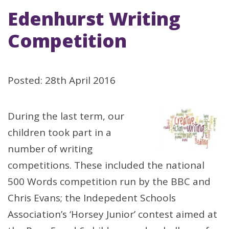
Edenhurst Writing
Competition
Posted: 28th April 2016
During the last term, our
children took part in a
number of writing
competitions. These included the national
500 Words competition run by the BBC and
Chris Evans; the Indepedent Schools
Association’s ‘Horsey Junior’ contest aimed at