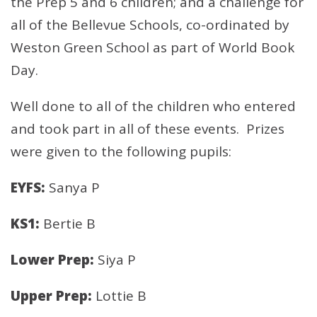
the Prep 5 and 6 children; and a challenge for
all of the Bellevue Schools, co-ordinated by
Weston Green School as part of World Book
Day.
Well done to all of the children who entered
and took part in all of these events. Prizes
were given to the following pupils:
EYFS:
Sanya P
KS1:
Bertie B
Lower Prep:
Siya P
Upper Prep:
Lottie B