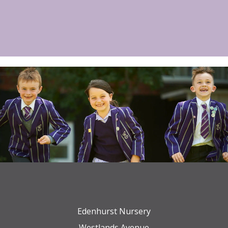
Edenhurst Nursery
Westlands Avenue