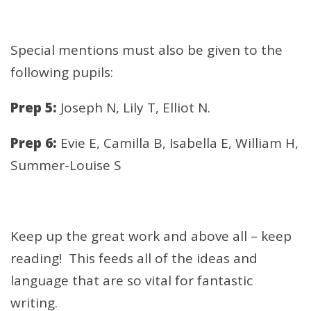
Special mentions must also be given to the
following pupils:
Prep 5:
Joseph N, Lily T, Elliot N.
Prep 6:
Evie E, Camilla B, Isabella E, William H,
Summer-Louise S
Keep up the great work and above all – keep
reading! This feeds all of the ideas and
language that are so vital for fantastic
writing.