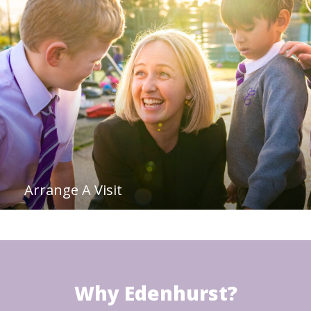
Arrange A Visit
Why Edenhurst?