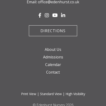
Email:
office@edenhurst.co.uk
DIRECTIONS
About Us
Admissions
Calendar
Contact
Print View
|
Standard View
|
High Visibility
© Edenhurst Nursery 2026