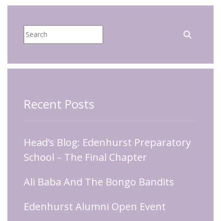
Recent Posts
Head’s Blog: Edenhurst Preparatory
School – The Final Chapter
Ali Baba And The Bongo Bandits
Edenhurst Alumni Open Event