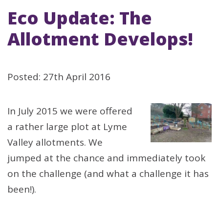
Eco Update: The
Allotment Develops!
Posted: 27th April 2016
In July 2015 we were offered
a rather large plot at Lyme
Valley allotments. We
jumped at the chance and immediately took
on the challenge (and what a challenge it has
been!).