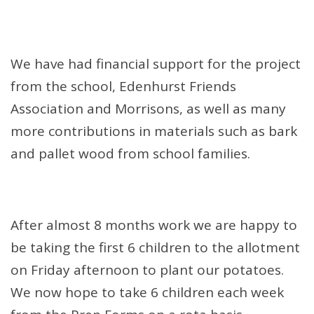
We have had financial support for the project
from the school, Edenhurst Friends
Association and Morrisons, as well as many
more contributions in materials such as bark
and pallet wood from school families.
After almost 8 months work we are happy to
be taking the first 6 children to the allotment
on Friday afternoon to plant our potatoes.
We now hope to take 6 children each week