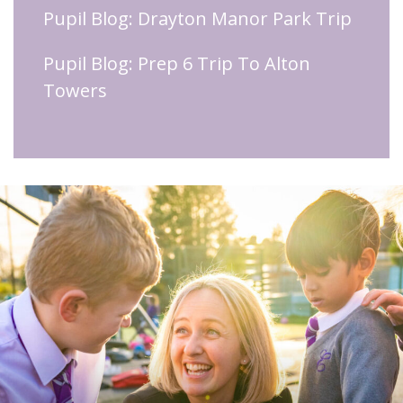
Pupil Blog: Drayton Manor Park Trip
Pupil Blog: Prep 6 Trip To Alton
Towers