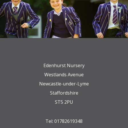
Edenhurst Nursery
Westlands Avenue
Newcastle-under-Lyme
Staffordshire
ST5 2PU
Tel:
01782619348