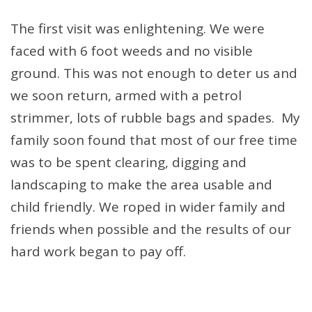
The first visit was enlightening. We were
faced with 6 foot weeds and no visible
ground. This was not enough to deter us and
we soon return, armed with a petrol
strimmer, lots of rubble bags and spades. My
family soon found that most of our free time
was to be spent clearing, digging and
landscaping to make the area usable and
child friendly. We roped in wider family and
friends when possible and the results of our
hard work began to pay off.