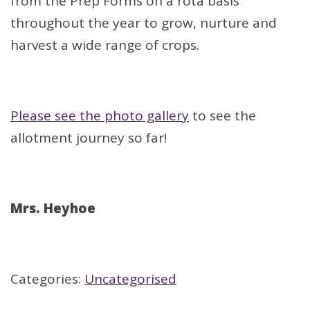
from the Prep Forms on a rota basis
throughout the year to grow, nurture and
harvest a wide range of crops.
Please see the photo gallery
to see the
allotment journey so far!
Mrs. Heyhoe
Categories:
Uncategorised