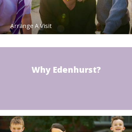
Arrange A Visit
Why Edenhurst?