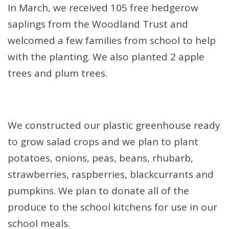
In March, we received 105 free hedgerow
saplings from the Woodland Trust and
welcomed a few families from school to help
with the planting. We also planted 2 apple
trees and plum trees.
We constructed our plastic greenhouse ready
to grow salad crops and we plan to plant
potatoes, onions, peas, beans, rhubarb,
strawberries, raspberries, blackcurrants and
pumpkins. We plan to donate all of the
produce to the school kitchens for use in our
school meals.