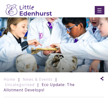
Home
|
News & Events
|
Uncategorised
|
Eco Update: The
Allotment Develops!