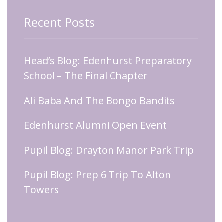
Recent Posts
Head’s Blog: Edenhurst Preparatory
School – The Final Chapter
Ali Baba And The Bongo Bandits
Edenhurst Alumni Open Event
Pupil Blog: Drayton Manor Park Trip
Pupil Blog: Prep 6 Trip To Alton
Towers