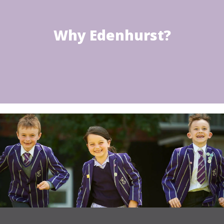
Why Edenhurst?