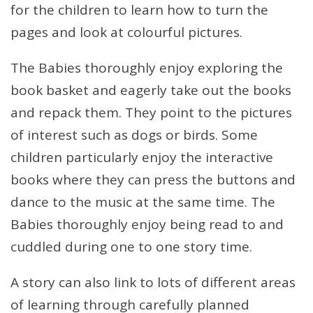
for the children to learn how to turn the
pages and look at colourful pictures.
The Babies thoroughly enjoy exploring the
book basket and eagerly take out the books
and repack them. They point to the pictures
of interest such as dogs or birds. Some
children particularly enjoy the interactive
books where they can press the buttons and
dance to the music at the same time. The
Babies thoroughly enjoy being read to and
cuddled during one to one story time.
A story can also link to lots of different areas
of learning through carefully planned