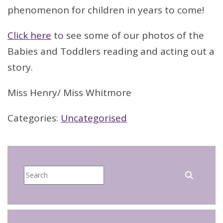
phenomenon for children in years to come!
Click here
to see some of our photos of the
Babies and Toddlers reading and acting out a
story.
Miss Henry/ Miss Whitmore
Categories:
Uncategorised