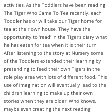
activities. As the Toddlers have been reading
The Tiger Who Came To Tea recently, each
Toddler has or will take our Tiger home for
tea at their own house. They have the
opportunity to ‘read’ in the Tiger’s diary what
he has eaten for tea when it is their turn.
After listening to the story at Nursery some
of the Toddlers extended their learning by
pretending to feed their own Tigers in the
role play area with lots of different food. This
use of imagination will eventually lead to the
children learning to make up their own
stories when they are older. Who knows,
maybe even creating the next reading