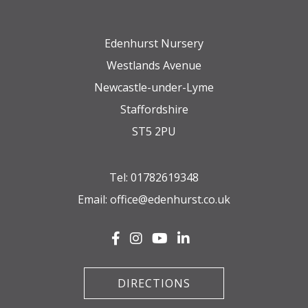
Edenhurst Nursery
Westlands Avenue
Newcastle-under-Lyme
Staffordshire
ST5 2PU
Tel:
01782619348
Email:
office@edenhurst.co.uk
DIRECTIONS