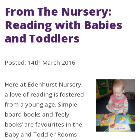
From The Nursery:
Reading with Babies
and Toddlers
Posted: 14th March 2016
Here at Edenhurst Nursery,
a love of reading is fostered
from a young age. Simple
board books and ‘feely
books’ are favourites in the
Baby and Toddler Rooms