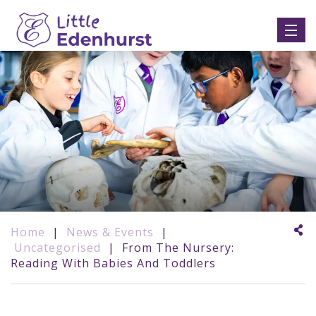
Home
|
News & Events
|
Uncategorised
|
From The Nursery:
Reading With Babies And Toddlers