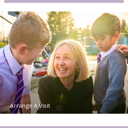
Arrange A Visit