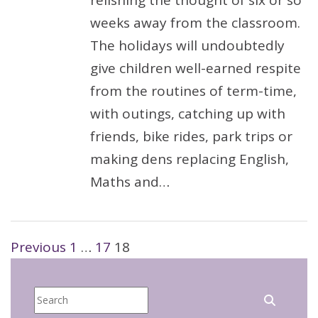
relishing the thought of six or so
weeks away from the classroom.
The holidays will undoubtedly
give children well-earned respite
from the routines of term-time,
with outings, catching up with
friends, bike rides, park trips or
making dens replacing English,
Maths and…
Posts
Previous
1
…
17
18
pagination