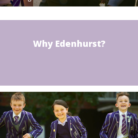
Why Edenhurst?