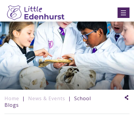
Home
|
News & Events
|
School
Blogs