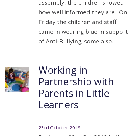
assembly, the children showed
how well informed they are. On
Friday the children and staff
came in wearing blue in support
of Anti-Bullying; some also…
Working in
Partnership with
Parents in Little
Learners
23rd October 2019