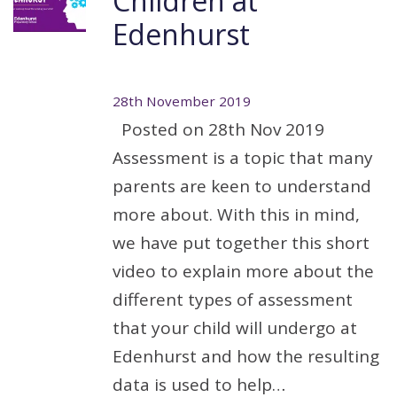
Children at
Edenhurst
28th November 2019
Posted on 28th Nov 2019
Assessment is a topic that many
parents are keen to understand
more about. With this in mind,
we have put together this short
video to explain more about the
different types of assessment
that your child will undergo at
Edenhurst and how the resulting
data is used to help…