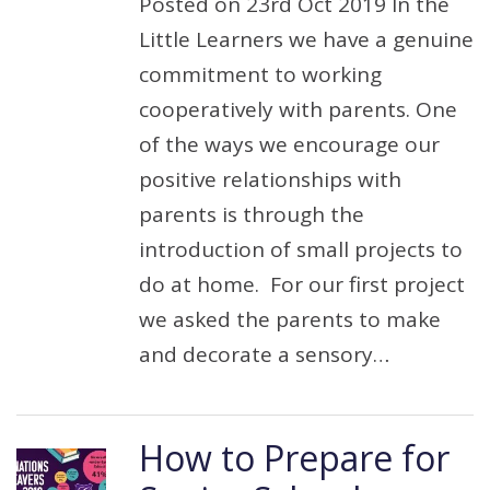
Posted on 23rd Oct 2019 In the
Little Learners we have a genuine
commitment to working
cooperatively with parents. One
of the ways we encourage our
positive relationships with
parents is through the
introduction of small projects to
do at home. For our first project
we asked the parents to make
and decorate a sensory…
How to Prepare for