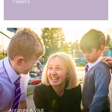
Towers
Arrange A Visit