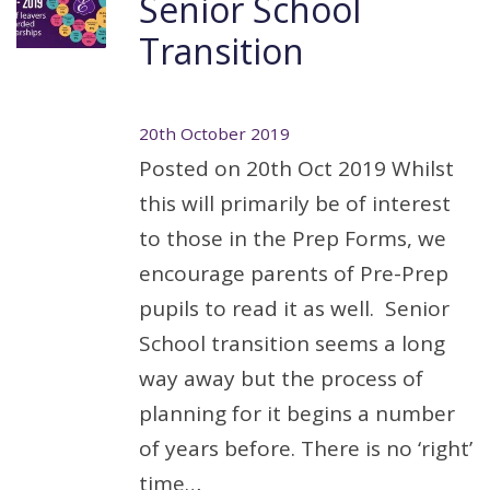
Senior School
Transition
20th October 2019
Posted on 20th Oct 2019 Whilst
this will primarily be of interest
to those in the Prep Forms, we
encourage parents of Pre-Prep
pupils to read it as well. Senior
School transition seems a long
way away but the process of
planning for it begins a number
of years before. There is no ‘right’
time…