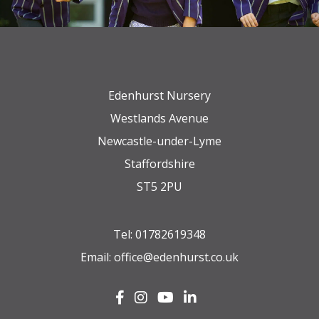
Edenhurst Nursery
Westlands Avenue
Newcastle-under-Lyme
Staffordshire
ST5 2PU
Tel:
01782619348
Email:
office@edenhurst.co.uk