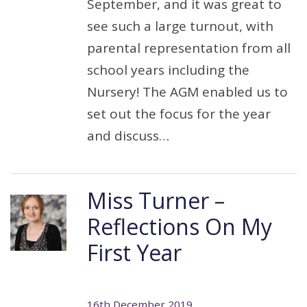
September, and it was great to
see such a large turnout, with
parental representation from all
school years including the
Nursery! The AGM enabled us to
set out the focus for the year
and discuss…
Miss Turner –
Reflections On My
First Year
16th December 2019