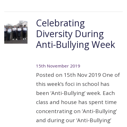
Celebrating
Diversity During
Anti-Bullying Week
15th November 2019
Posted on 15th Nov 2019 One of
this week’s foci in school has
been ‘Anti-Bullying’ week. Each
class and house has spent time
concentrating on ‘Anti-Bullying’
and during our ‘Anti-Bullying’