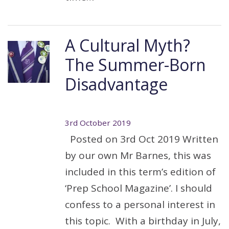
A Cultural Myth?
The Summer-Born
Disadvantage
3rd October 2019
Posted on 3rd Oct 2019 Written
by our own Mr Barnes, this was
included in this term’s edition of
‘Prep School Magazine’. I should
confess to a personal interest in
this topic. With a birthday in July,