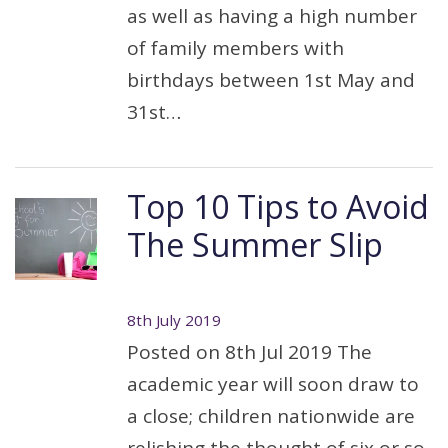
as well as having a high number
of family members with
birthdays between 1st May and
31st…
Top 10 Tips to Avoid
The Summer Slip
8th July 2019
Posted on 8th Jul 2019 The
academic year will soon draw to
a close; children nationwide are