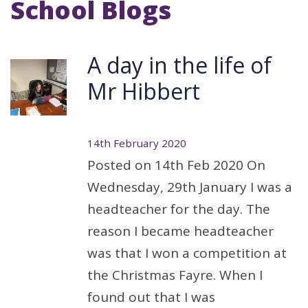
School Blogs
A day in the life of
Mr Hibbert
14th February 2020
Posted on 14th Feb 2020 On
Wednesday, 29th January I was a
headteacher for the day. The
reason I became headteacher
was that I won a competition at
the Christmas Fayre. When I
found out that I was