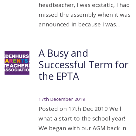
headteacher, I was ecstatic, I had
missed the assembly when it was
announced in because I was…
A Busy and
Successful Term for
the EPTA
17th December 2019
Posted on 17th Dec 2019 Well
what a start to the school year!
We began with our AGM back in