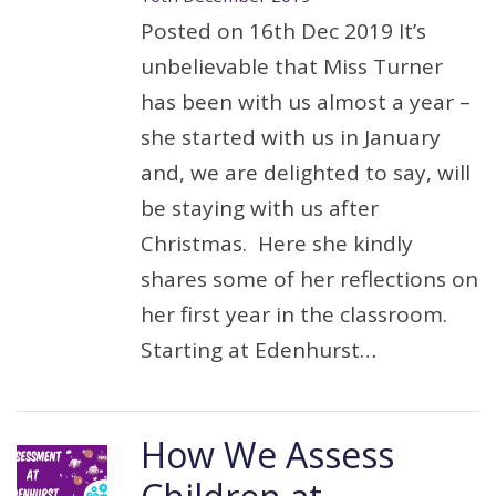
Posted on 16th Dec 2019 It’s
unbelievable that Miss Turner
has been with us almost a year –
she started with us in January
and, we are delighted to say, will
be staying with us after
Christmas. Here she kindly
shares some of her reflections on
her first year in the classroom.
Starting at Edenhurst…
How We Assess