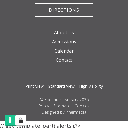
DIRECTIONS
About Us
Admissions
Calendar
Contact
Print View
|
Standard View
|
High Visibility
© Edenhurst Nursery 2026
Policy
Sitemap
Cookies
Designed by Innermedia
// get_template_part('alerts');?>