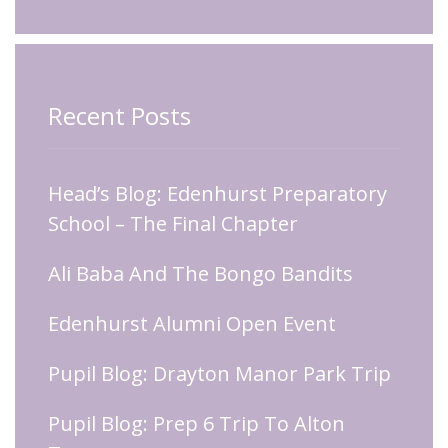
Recent Posts
Head’s Blog: Edenhurst Preparatory
School – The Final Chapter
Ali Baba And The Bongo Bandits
Edenhurst Alumni Open Event
Pupil Blog: Drayton Manor Park Trip
Pupil Blog: Prep 6 Trip To Alton