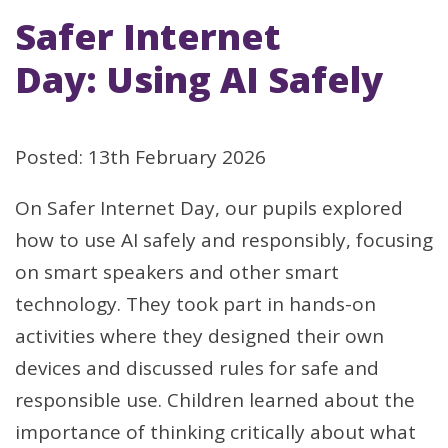
Safer Internet
Day: Using AI Safely
Posted: 13th February 2026
On Safer Internet Day, our pupils explored
how to use AI safely and responsibly, focusing
on smart speakers and other smart
technology. They took part in hands-on
activities where they designed their own
devices and discussed rules for safe and
responsible use. Children learned about the
importance of thinking critically about what