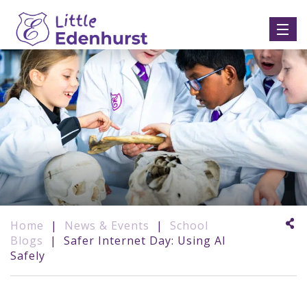
Home
|
News & Events
|
School
Blogs
|
Safer Internet Day: Using AI
Safely