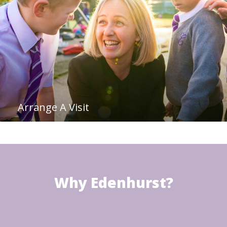
Arrange A Visit
Why Edenhurst?