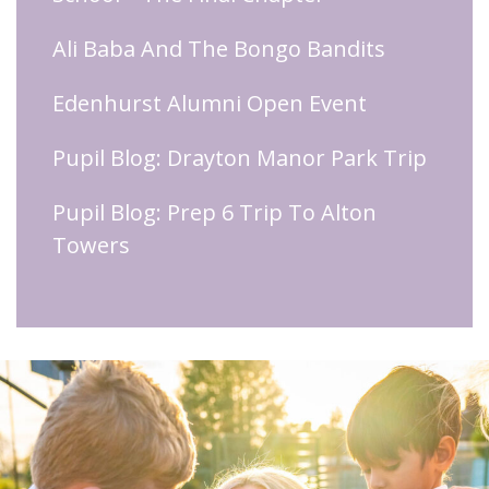
Ali Baba And The Bongo Bandits
Edenhurst Alumni Open Event
Pupil Blog: Drayton Manor Park Trip
Pupil Blog: Prep 6 Trip To Alton
Towers