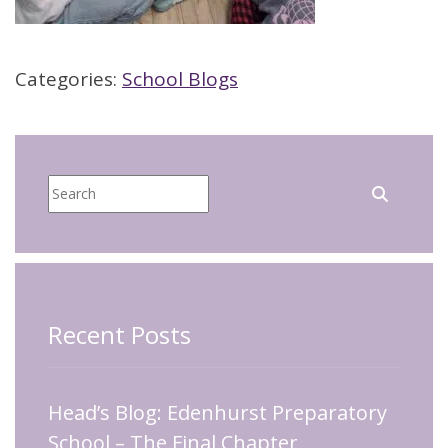
Categories:
School Blogs
Recent Posts
Head’s Blog: Edenhurst Preparatory
School – The Final Chapter