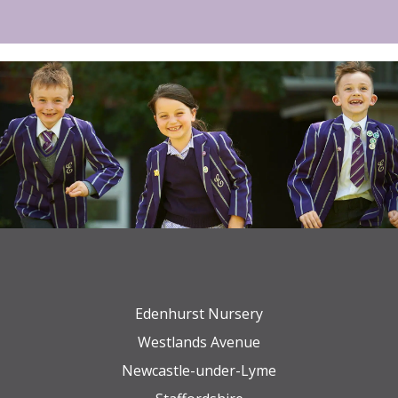
Edenhurst Nursery
Westlands Avenue
Newcastle-under-Lyme