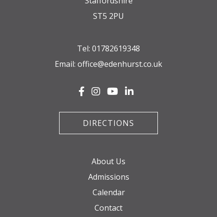
Staffordshire
ST5 2PU
Tel:
01782619348
Email:
office@edenhurst.co.uk
DIRECTIONS
About Us
Admissions
Calendar
Contact