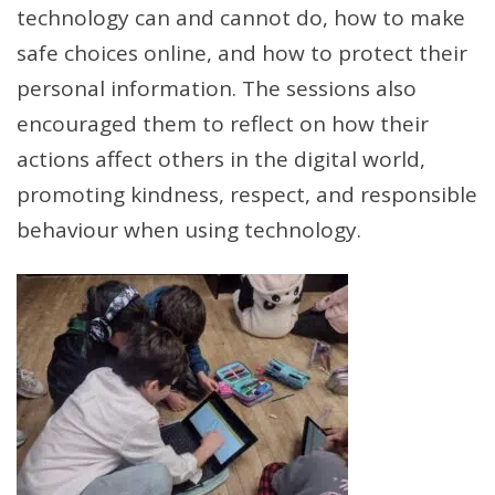
technology can and cannot do, how to make
safe choices online, and how to protect their
personal information. The sessions also
encouraged them to reflect on how their
actions affect others in the digital world,
promoting kindness, respect, and responsible
behaviour when using technology.