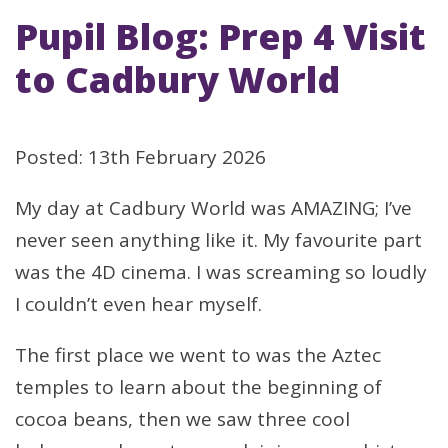
Pupil Blog: Prep 4 Visit
to Cadbury World
Posted: 13th February 2026
My day at Cadbury World was AMAZING; I’ve
never seen anything like it. My favourite part
was the 4D cinema. I was screaming so loudly
I couldn’t even hear myself.
The first place we went to was the Aztec
temples to learn about the beginning of
cocoa beans, then we saw three cool