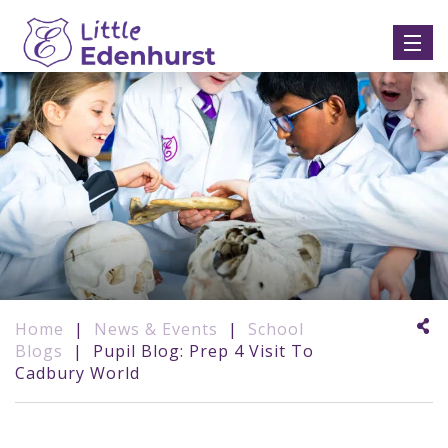
Home
|
News & Events
|
School
Blogs
|
Pupil Blog: Prep 4 Visit To
Cadbury World