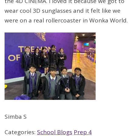
the 4D CINEMA. I loved it because we got to
wear cool 3D sunglasses and it felt like we
were on a real rollercoaster in Wonka World.
Simba S
Categories:
School Blogs
Prep 4