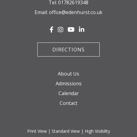
Tel:
01782619348
Email:
office@edenhurst.co.uk
DIRECTIONS
About Us
Admissions
Calendar
Contact
Print View
|
Standard View
|
High Visibility