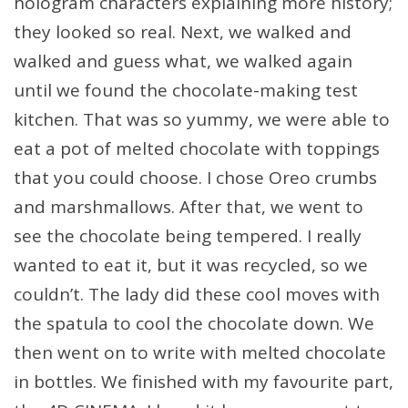
hologram characters explaining more history;
they looked so real. Next, we walked and
walked and guess what, we walked again
until we found the chocolate-making test
kitchen. That was so yummy, we were able to
eat a pot of melted chocolate with toppings
that you could choose. I chose Oreo crumbs
and marshmallows. After that, we went to
see the chocolate being tempered. I really
wanted to eat it, but it was recycled, so we
couldn’t. The lady did these cool moves with
the spatula to cool the chocolate down. We
then went on to write with melted chocolate
in bottles. We finished with my favourite part,