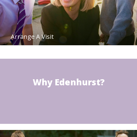
Arrange A Visit
Why Edenhurst?