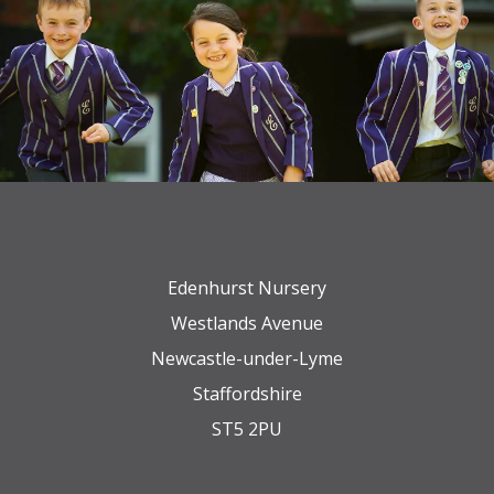
Edenhurst Nursery
Westlands Avenue
Newcastle-under-Lyme
Staffordshire
ST5 2PU