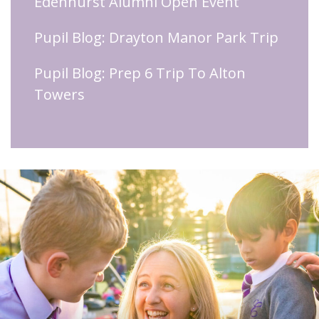
Edenhurst Alumni Open Event
Pupil Blog: Drayton Manor Park Trip
Pupil Blog: Prep 6 Trip To Alton
Towers