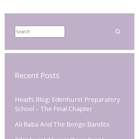
Recent Posts
Head’s Blog: Edenhurst Preparatory
School – The Final Chapter
Ali Baba And The Bongo Bandits