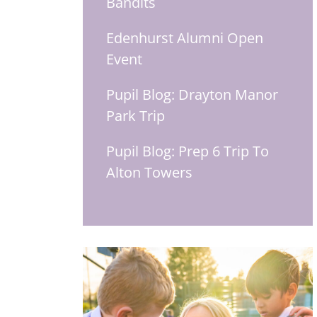
Bandits
Edenhurst Alumni Open
Event
Pupil Blog: Drayton Manor
Park Trip
Pupil Blog: Prep 6 Trip To
Alton Towers