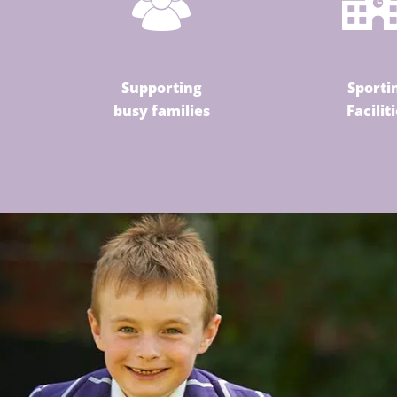
Supporting
Sporti
busy families
Facilit