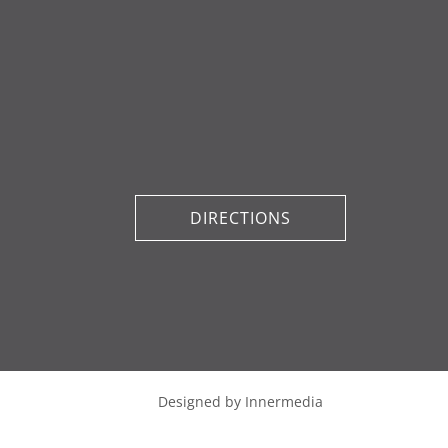
DIRECTIONS
Designed by Innermedia