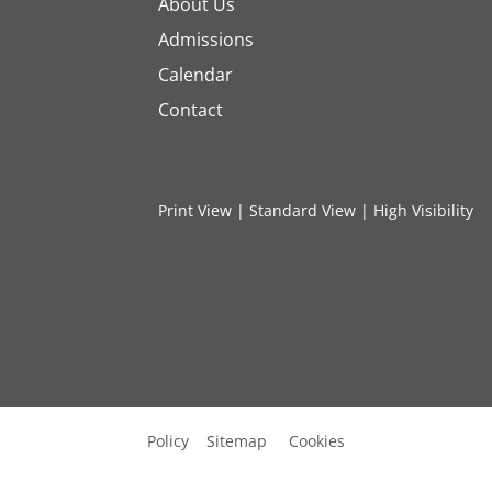
About Us
Admissions
Calendar
Contact
Print View
|
Standard View
|
High Visibility
Policy
Sitemap
Cookies