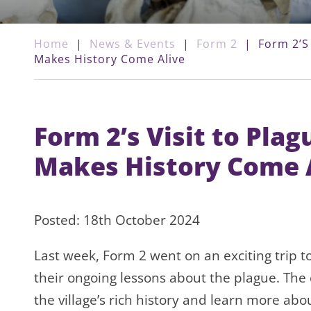
Home
|
News & Events
|
Form 2
|
Form 2’s
Makes History Come Alive
Form 2’s Visit to Pla
Makes History Come 
Posted: 18th October 2024
Last week, Form 2 went on an exciting trip to
their ongoing lessons about the plague. The
the village’s rich history and learn more ab