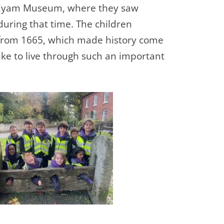
the Eyam Museum, where they saw
 during that time. The children
 from 1665, which made history come
ke to live
through such an important