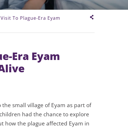
 Visit To Plague-Era Eyam
gue-Era Eyam
Alive
 the small village of Eyam as part of
 children had the chance to explore
out how the plague affected Eyam in