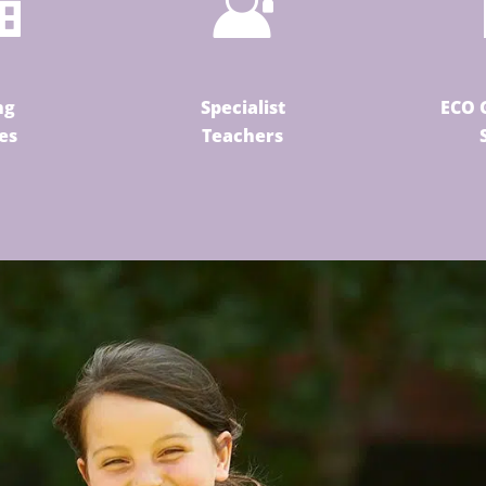
ng
Specialist
ECO 
ies
Teachers