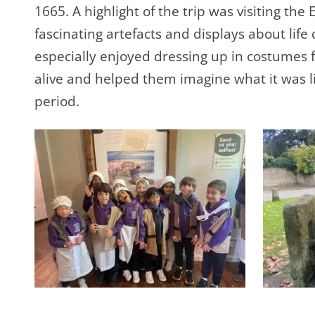
1665. A highlight of the trip was visiting 
fascinating artefacts and displays about life
especially enjoyed dressing up in costumes
alive and helped them imagine what it was li
period.