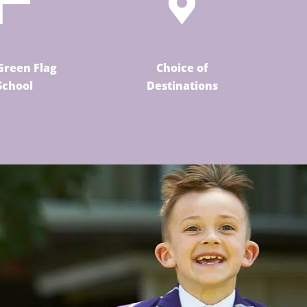
Green Flag
Choice of
School
Destinations