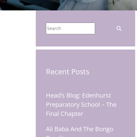
Recent Posts
Head’s Blog: Edenhurst
Preparatory School – The
Final Chapter
Ali Baba And The Bongo