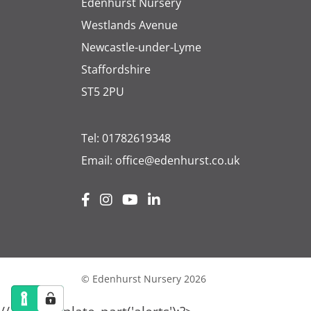
Edenhurst Nursery
Westlands Avenue
Newcastle-under-Lyme
Staffordshire
ST5 2PU
Tel:
01782619348
Email:
office@edenhurst.co.uk
© Edenhurst Nursery 2026