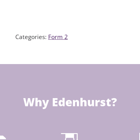
Categories:
Form 2
Why Edenhurst?