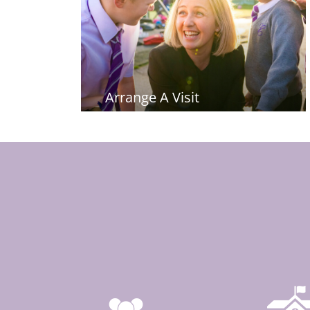
Arrange A Visit