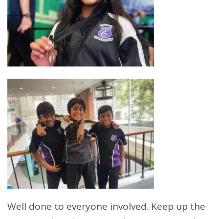
Well done to everyone involved. Keep up the