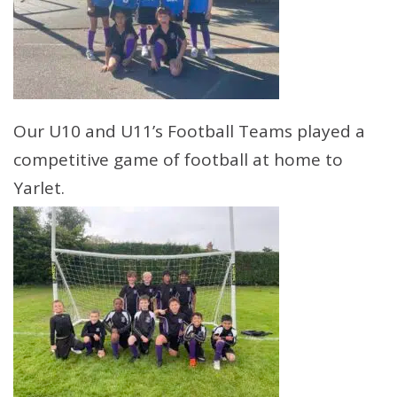
Our U10 and U11’s Football Teams played a
competitive game of football at home to
Yarlet.