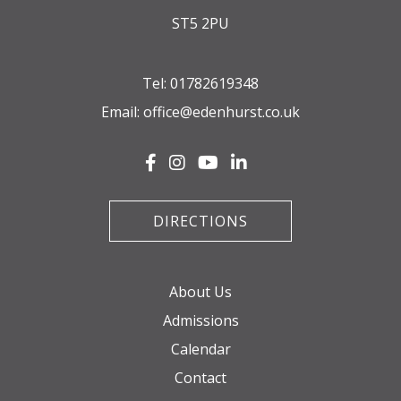
ST5 2PU
Tel:
01782619348
Email:
office@edenhurst.co.uk
DIRECTIONS
About Us
Admissions
Calendar
Contact