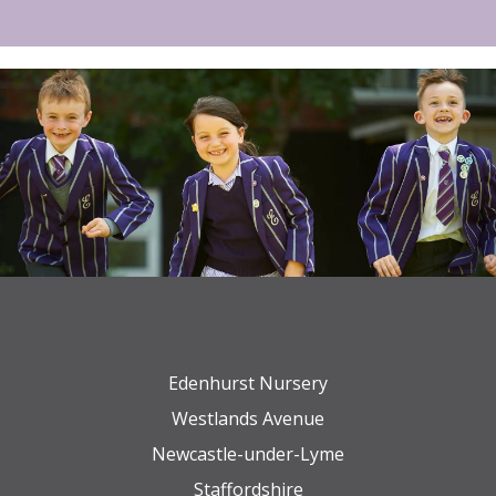
Edenhurst Nursery
Westlands Avenue
Newcastle-under-Lyme
Staffordshire