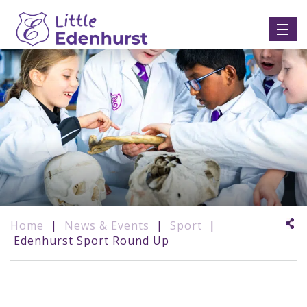
Home
|
News & Events
|
Sport
|
Edenhurst Sport Round Up