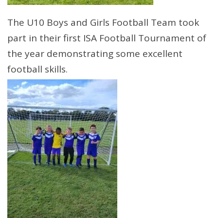
The U10 Boys and Girls Football Team took
part in their first ISA Football Tournament of
the year demonstrating some excellent
football skills.