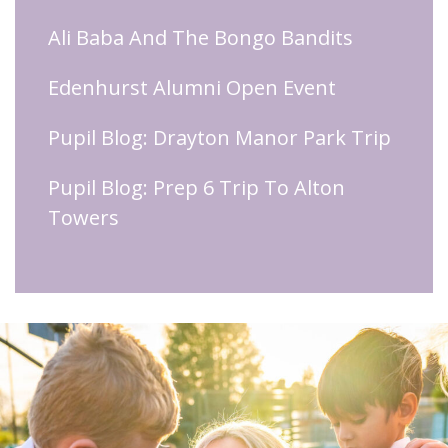
Ali Baba And The Bongo Bandits
Edenhurst Alumni Open Event
Pupil Blog: Drayton Manor Park Trip
Pupil Blog: Prep 6 Trip To Alton
Towers