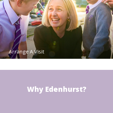
Arrange A Visit
Why Edenhurst?