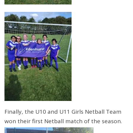
Finally, the U10 and U11 Girls Netball Team
won their first Netball match of the season.