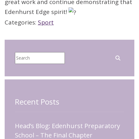
great work and continue demonstrating that
Edenhurst Edge spirit!
Categories:
Sport
Recent Posts
Head’s Blog: Edenhurst Preparatory
School – The Final Chapter