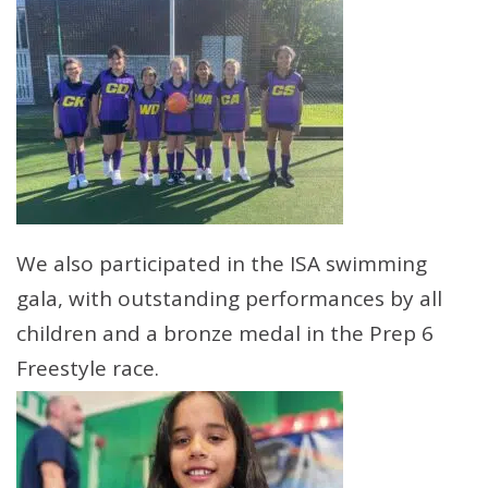
We also participated in the ISA swimming
gala, with outstanding performances by all
children and a bronze medal in the Prep 6
Freestyle race.