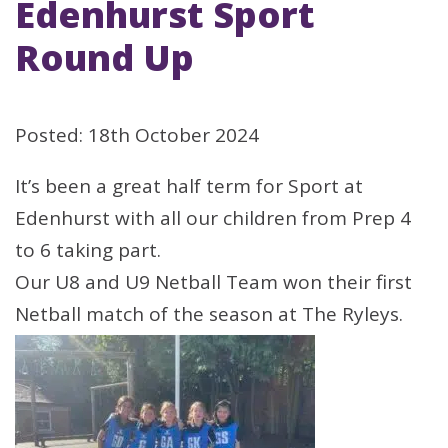
Edenhurst Sport
Round Up
Posted: 18th October 2024
It’s been a great half term for Sport at
Edenhurst with all our children from Prep 4
to 6 taking part.
Our U8 and U9 Netball Team won their first
Netball match of the season at The Ryleys.