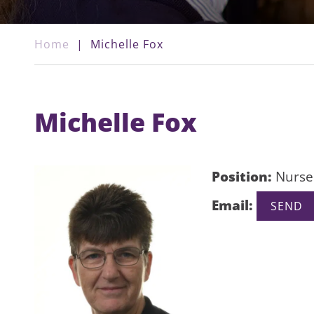
Home
|
Michelle Fox
Michelle Fox
Position:
Nurse
Email: