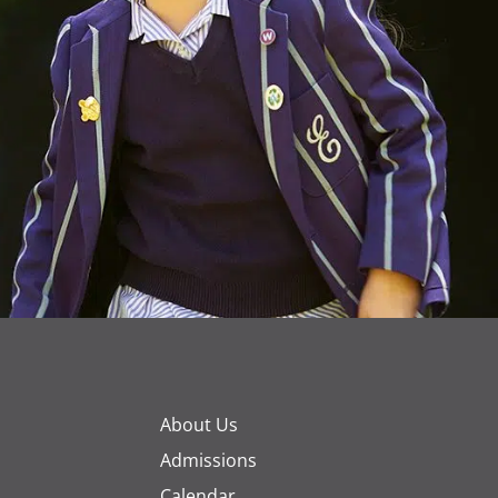
About Us
Admissions
Calendar