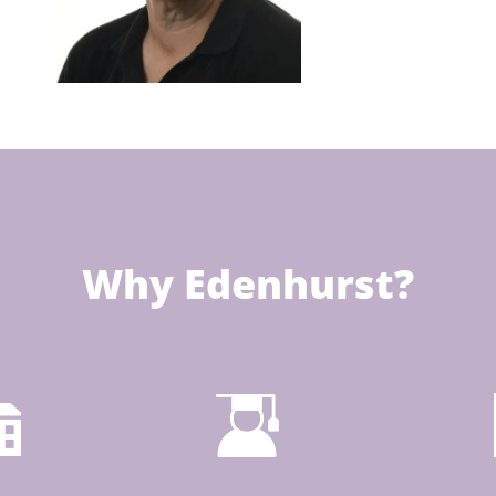
Why Edenhurst?