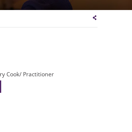
ry Cook/ Practitioner