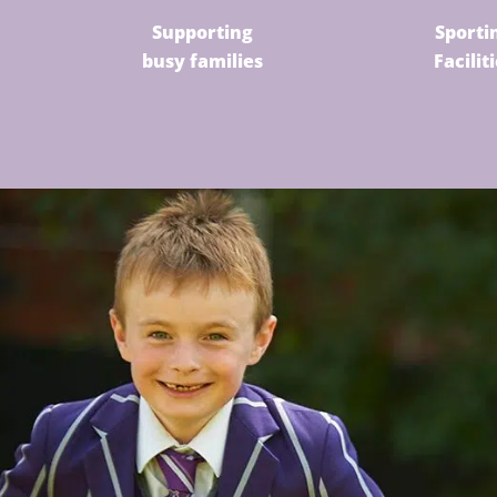
Supporting
Sporti
busy families
Facilit