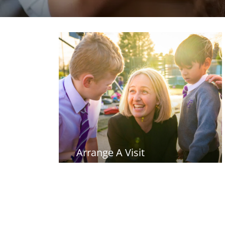
Arrange A Visit