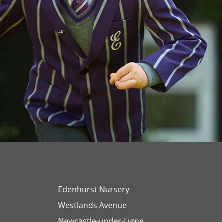
Edenhurst Nursery
Westlands Avenue
Newcastle-under-Lyme