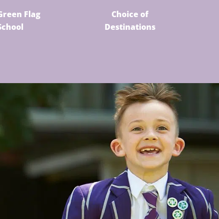
Green Flag
Choice of
School
Destinations