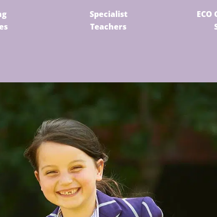
ng
Specialist
ECO 
ies
Teachers