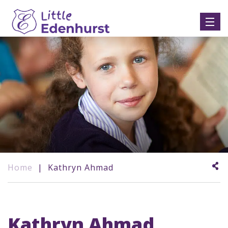
Home
|
Kathryn Ahmad
Kathryn Ahmad