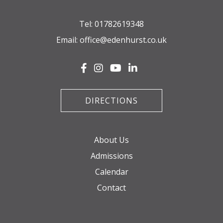
Tel:
01782619348
Email:
office@edenhurst.co.uk
DIRECTIONS
About Us
Admissions
Calendar
Contact