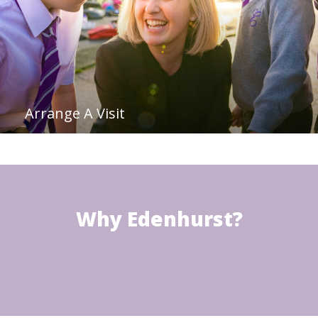
Arrange A Visit
Why Edenhurst?