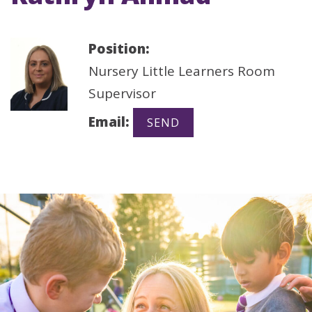
Position:
Nursery Little Learners Room
Supervisor
Email: