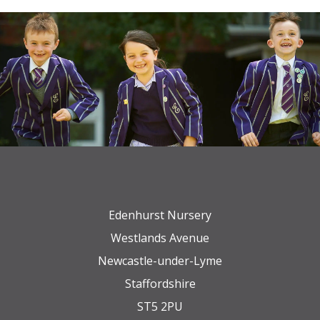
Edenhurst Nursery
Westlands Avenue
Newcastle-under-Lyme
Staffordshire
ST5 2PU